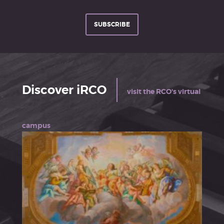
SUBSCRIBE
Discover iRCO
visit the RCO's virtual
campus