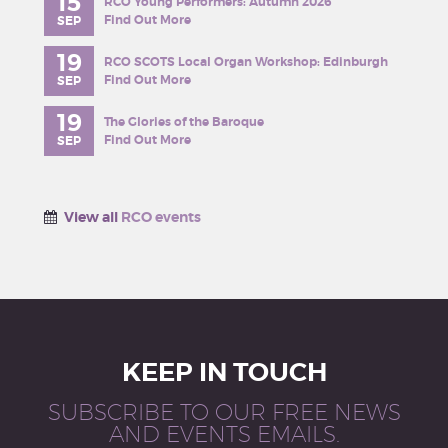
15
RCO Young Performers: Autumn 2026
Find Out More
SEP
19
RCO SCOTS Local Organ Workshop: Edinburgh
Find Out More
SEP
19
The Glories of the Baroque
Find Out More
SEP
View all
RCO events
KEEP IN TOUCH
SUBSCRIBE TO OUR FREE NEWS
AND EVENTS EMAILS.