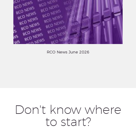
RCO News June 2026
Don't know where
to start?