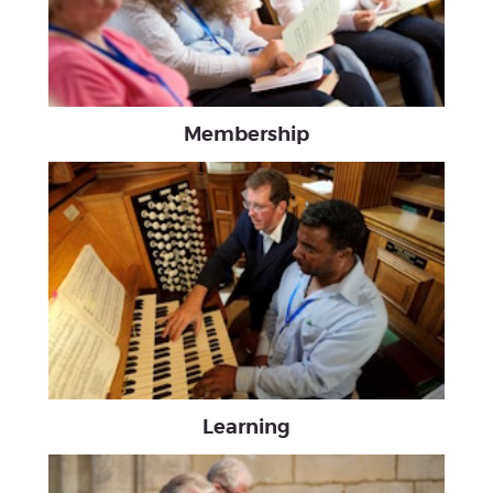
Membership
Learning