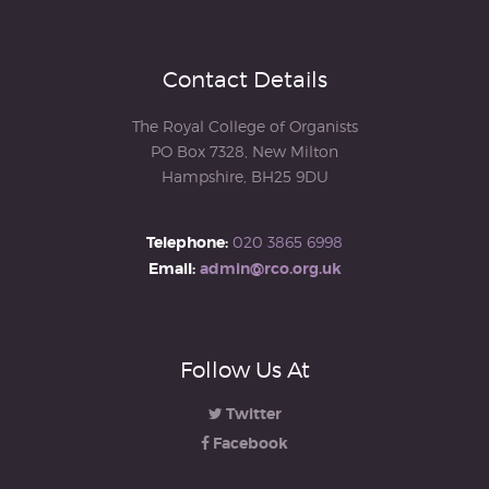
Contact Details
The Royal College of Organists
PO Box 7328, New Milton
Hampshire, BH25 9DU
Telephone:
020 3865 6998
Email:
admin@rco.org.uk
Follow Us At
Twitter
Facebook