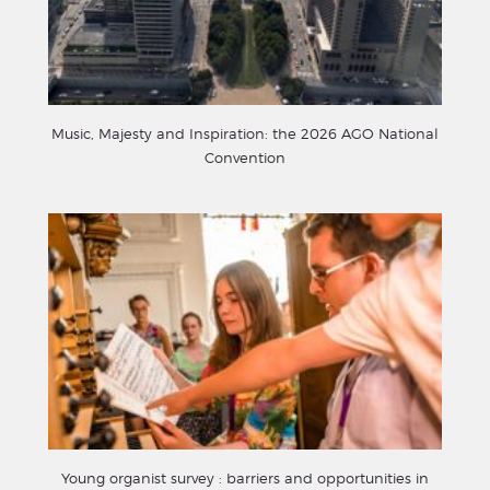
Music, Majesty and Inspiration: the 2026 AGO National
Convention
Young organist survey : barriers and opportunities in