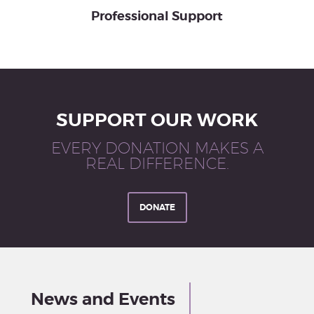
Professional Support
SUPPORT OUR WORK
EVERY DONATION MAKES A
REAL DIFFERENCE.
DONATE
News and Events