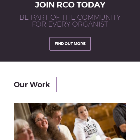
JOIN RCO TODAY
BE PART OF THE COMMUNITY
FOR EVERY ORGANIST
FIND OUT MORE
Our Work