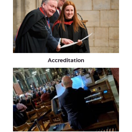
Accreditation