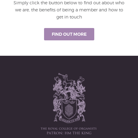
Simply click the button below to find out about who
we are, the benefits of being a member and how to
get in touch
FIND OUT MORE