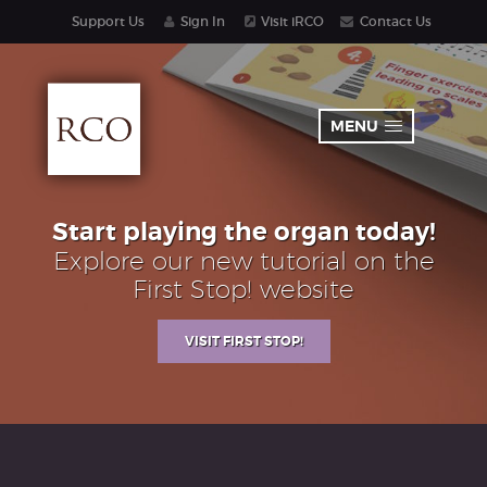
Support Us
Sign In
Visit iRCO
Contact Us
MENU
Start playing the organ today!
Explore our new tutorial on the
First Stop! website
VISIT FIRST STOP!