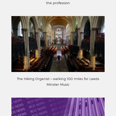
the profession
The Hiking Organist – walking 100 miles for Leeds
Minster Music