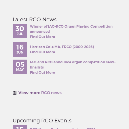
Latest RCO News
Winner of IAO-RCO Organ Playing Competition
30
announced
JUL
Find Out More
16
Harrison Cole MA, FRCO (2000–2026)
Find Out More
JUN
IAO and RCO announce organ competition semi-
05
finalists
MAY
Find Out More
View more
RCO news
Upcoming RCO Events