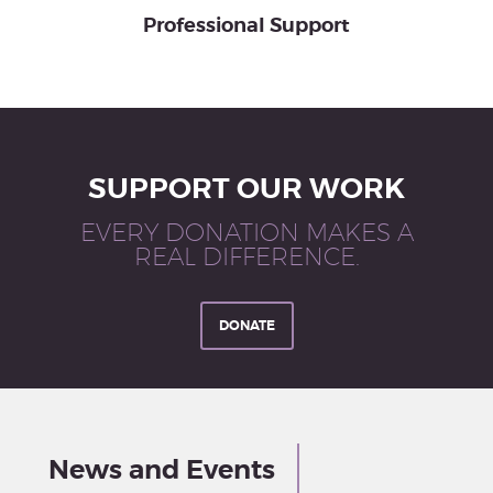
Professional Support
SUPPORT OUR WORK
EVERY DONATION MAKES A
REAL DIFFERENCE.
DONATE
News and Events