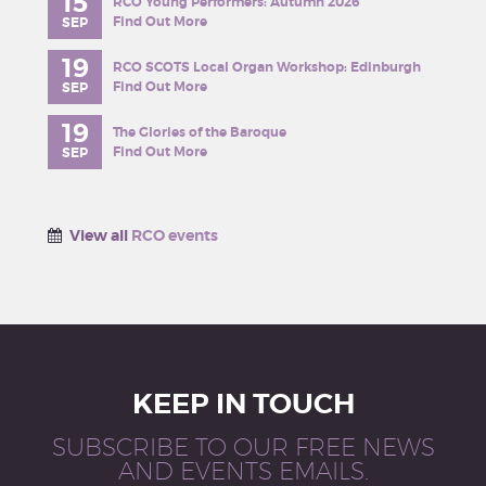
15
RCO Young Performers: Autumn 2026
Find Out More
SEP
19
RCO SCOTS Local Organ Workshop: Edinburgh
Find Out More
SEP
19
The Glories of the Baroque
Find Out More
SEP
View all
RCO events
KEEP IN TOUCH
SUBSCRIBE TO OUR FREE NEWS
AND EVENTS EMAILS.