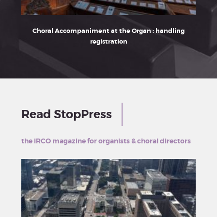
Choral Accompaniment at the Organ : handling
Franz
registration
Read StopPress
the iRCO magazine for organists & choral directors