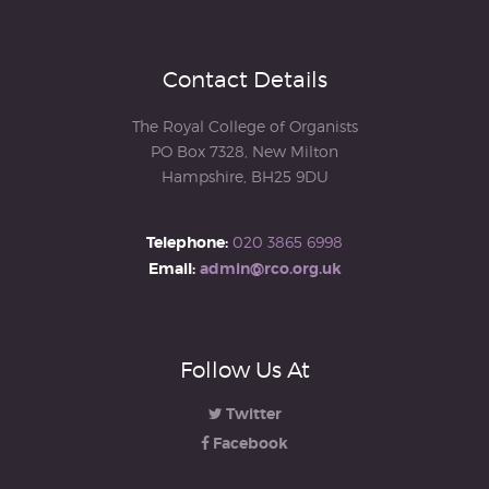
Contact Details
The Royal College of Organists
PO Box 7328, New Milton
Hampshire, BH25 9DU
Telephone:
020 3865 6998
Email:
admin@rco.org.uk
Follow Us At
Twitter
Facebook