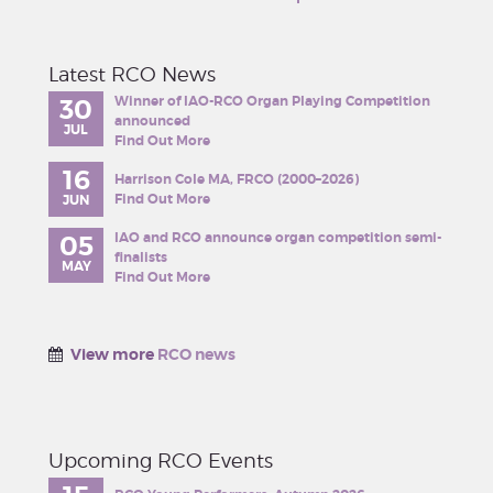
Latest RCO News
Winner of IAO-RCO Organ Playing Competition
30
announced
JUL
Find Out More
16
Harrison Cole MA, FRCO (2000–2026)
Find Out More
JUN
IAO and RCO announce organ competition semi-
05
finalists
MAY
Find Out More
View more
RCO news
Upcoming RCO Events