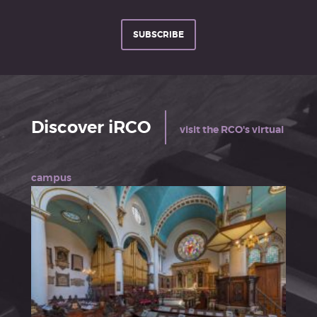
SUBSCRIBE
Discover iRCO
visit the RCO's virtual
campus