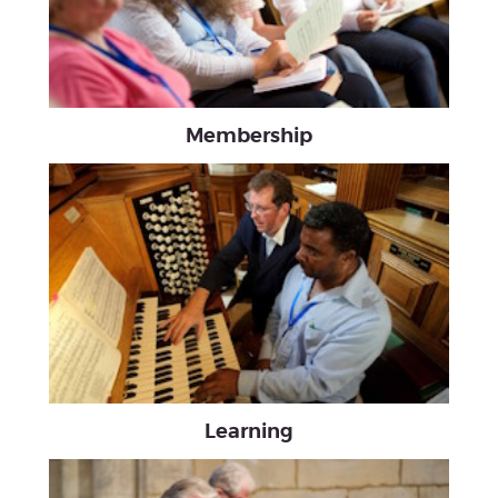
Membership
Learning