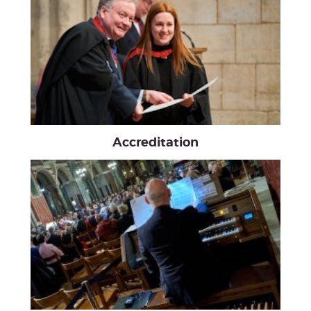
Accreditation