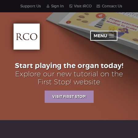
Support Us
Sign In
Visit iRCO
Contact Us
MENU
Start playing the organ today!
Explore our new tutorial on the
First Stop! website
VISIT FIRST STOP!