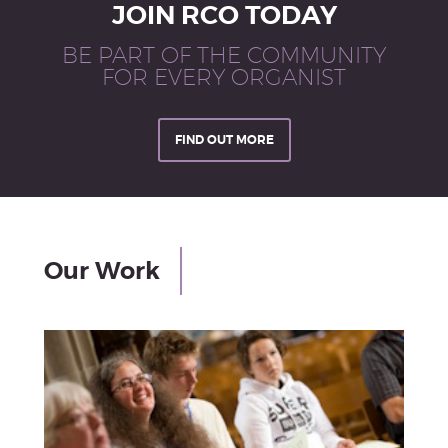
JOIN RCO TODAY
BE PART OF THE COMMUNITY
FOR EVERY ORGANIST
FIND OUT MORE
Our Work