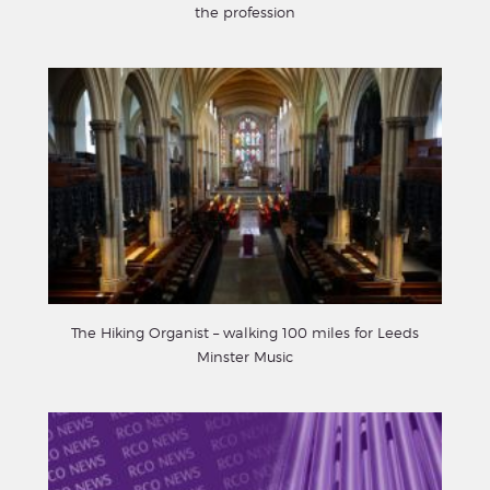
the profession
The Hiking Organist – walking 100 miles for Leeds
Minster Music