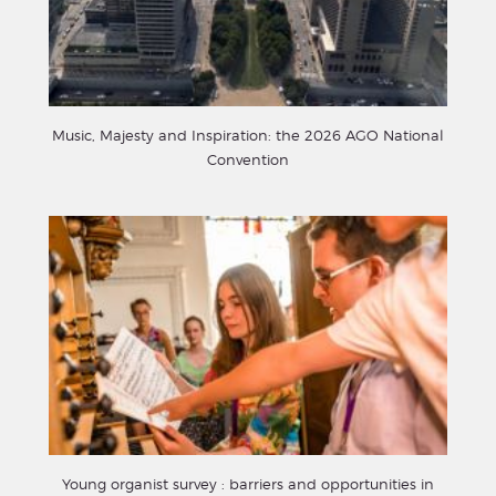
Music, Majesty and Inspiration: the 2026 AGO National
Convention
Young organist survey : barriers and opportunities in