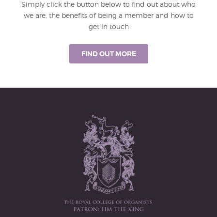
Simply click the button below to find out about who
we are, the benefits of being a member and how to
get in touch
FIND OUT MORE