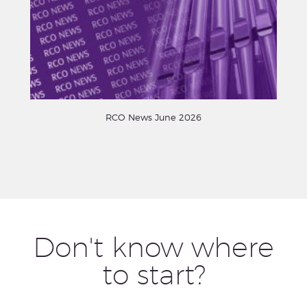
RCO News June 2026
Don't know where
to start?