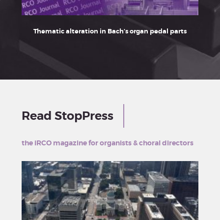
Thematic alteration in Bach’s organ pedal parts
Franz
Read StopPress
the iRCO magazine for organists & choral directors