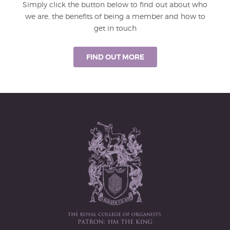
Simply click the button below to find out about who
we are, the benefits of being a member and how to
get in touch
FIND OUT MORE