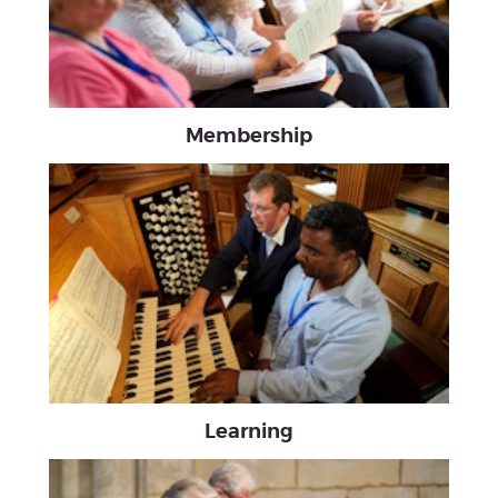
Membership
Learning