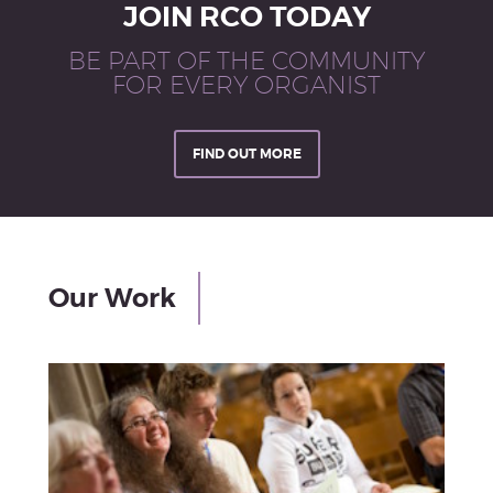
JOIN RCO TODAY
BE PART OF THE COMMUNITY
FOR EVERY ORGANIST
FIND OUT MORE
Our Work