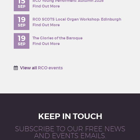
15
RCO Young Performers: Autumn 2026
Find Out More
SEP
19
RCO SCOTS Local Organ Workshop: Edinburgh
Find Out More
SEP
19
The Glories of the Baroque
Find Out More
SEP
View all
RCO events
KEEP IN TOUCH
SUBSCRIBE TO OUR FREE NEWS
AND EVENTS EMAILS.