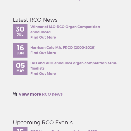
Latest RCO News
Winner of IAO-RCO Organ Competition
30
announced
JUL
Find Out More
16
Harrison Cole MA, FRCO (2000–2026)
Find Out More
JUN
IAO and RCO announce organ competition semi-
05
finalists
MAY
Find Out More
View more
RCO news
Upcoming RCO Events