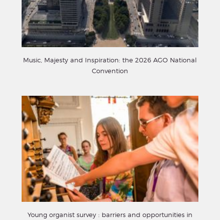
Music, Majesty and Inspiration: the 2026 AGO National
Convention
Young organist survey : barriers and opportunities in