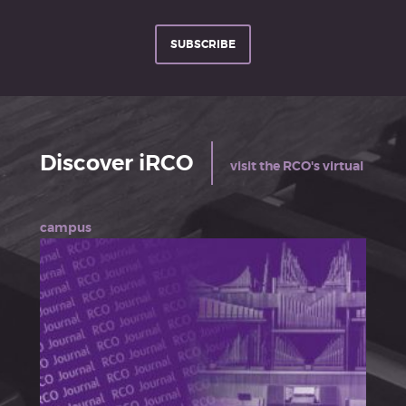
SUBSCRIBE
Discover iRCO
visit the RCO's virtual
campus