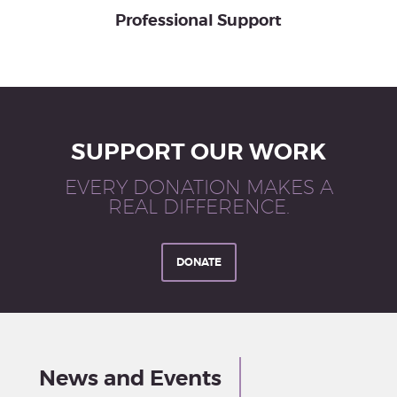
Professional Support
SUPPORT OUR WORK
EVERY DONATION MAKES A
REAL DIFFERENCE.
DONATE
News and Events