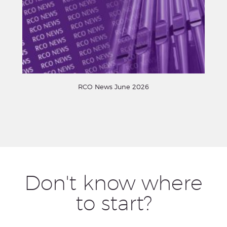
RCO News June 2026
Don't know where
to start?