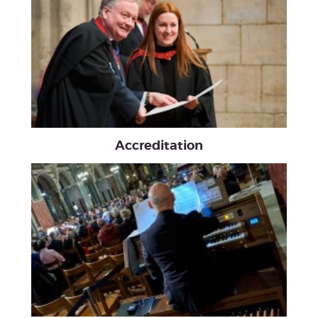
Accreditation