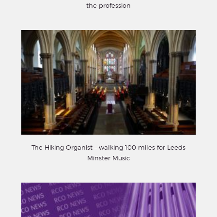
the profession
The Hiking Organist – walking 100 miles for Leeds
Minster Music