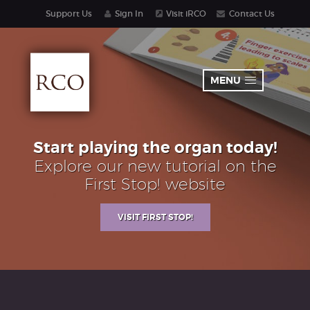
Support Us
Sign In
Visit iRCO
Contact Us
MENU
Start playing the organ today!
Explore our new tutorial on the
First Stop! website
VISIT FIRST STOP!