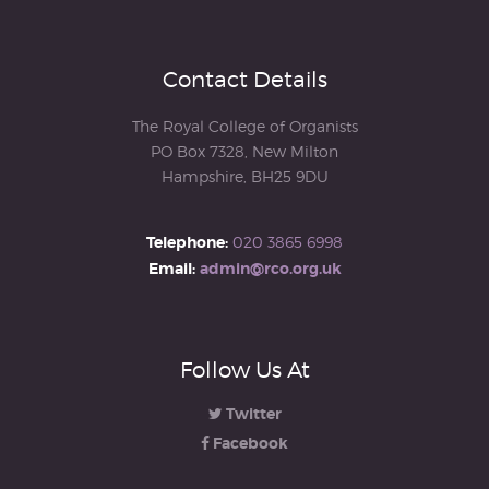
Contact Details
The Royal College of Organists
PO Box 7328, New Milton
Hampshire, BH25 9DU
Telephone:
020 3865 6998
Email:
admin@rco.org.uk
Follow Us At
Twitter
Facebook