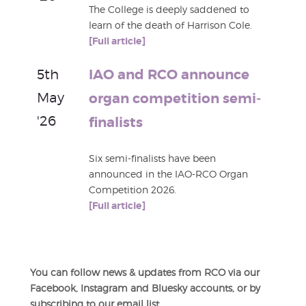
The College is deeply saddened to
learn of the death of Harrison Cole.
[Full article]
5th
IAO and RCO announce
May
organ competition semi-
'26
finalists
Six semi-finalists have been
announced in the IAO-RCO Organ
Competition 2026.
[Full article]
You can follow news & updates from RCO via our
Facebook, Instagram and Bluesky accounts, or by
subscribing to our email list.