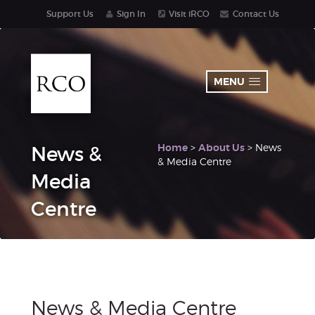
Support Us
Sign In
Visit iRCO
Contact Us
MENU
Home
>
About Us
> News
News &
& Media Centre
Media
Centre
News & Media Centre