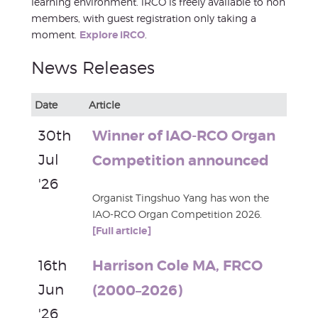
learning environment. iRCO is freely available to non
members, with guest registration only taking a
moment.
Explore iRCO
.
News Releases
Date
Article
30th
Winner of IAO-RCO Organ
Jul
Competition announced
'26
Organist Tingshuo Yang has won the
IAO-RCO Organ Competition 2026.
[Full article]
16th
Harrison Cole MA, FRCO
Jun
(2000–2026)
'26