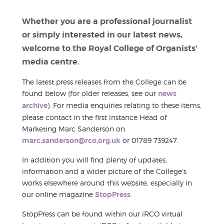
Whether you are a professional journalist
or simply interested in our latest news,
welcome to the Royal College of Organists'
media centre.
The latest press releases from the College can be
found below (for older releases, see our
news
archive
). For media enquiries relating to these items,
please contact in the first instance Head of
Marketing Marc Sanderson on
marc.sanderson@rco.org.uk
or 01789 739247.
In addition you will find plenty of updates,
information and a wider picture of the College's
works elsewhere around this website, especially in
our online magazine
StopPress
.
StopPress can be found within our iRCO virtual