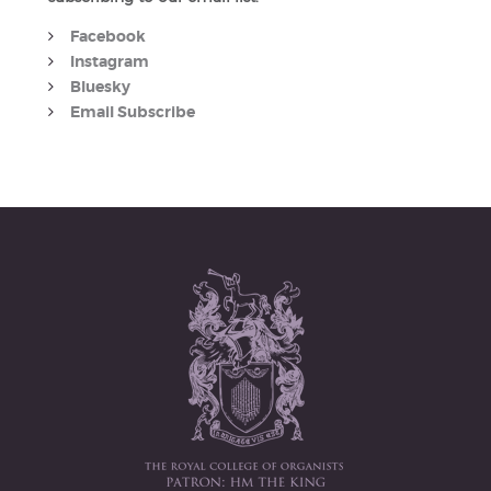
Facebook
Instagram
Bluesky
Email Subscribe