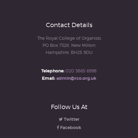
Contact Details
The Royal College of Organists
PO Box 7328, New Milton
Hampshire, BH25 9DU
Telephone:
020 3865 6998
Email:
admin@rco.org.uk
Follow Us At
Twitter
Facebook