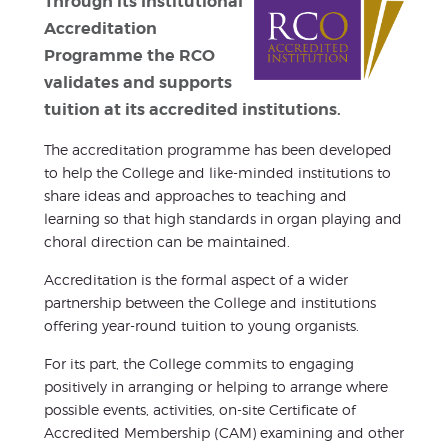
Through its Institutional
Accreditation
Programme the RCO
validates and supports
tuition at its accredited institutions.
The accreditation programme has been developed
to help the College and like-minded institutions to
share ideas and approaches to teaching and
learning so that high standards in organ playing and
choral direction can be maintained.
Accreditation is the formal aspect of a wider
partnership between the College and institutions
offering year-round tuition to young organists.
For its part, the College commits to engaging
positively in arranging or helping to arrange where
possible events, activities, on-site Certificate of
Accredited Membership (CAM) examining and other