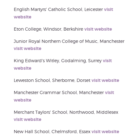
English Martyrs' Catholic School, Leicester
visit
website
Eton College, Windsor, Berkshire
visit website
Junior Royal Northern College of Music, Manchester
visit website
King Edward's Witley, Godalming, Surrey
visit
website
Leweston School, Sherborne, Dorset
visit website
Manchester Grammar School, Manchester
visit
website
Merchant Taylors' School, Northwood, Middlesex
visit website
New Hall School, Chelmsford, Essex
visit website