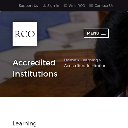
Support Us
Sign In
Visit iRCO
Contact Us
MENU
Home
>
Learning
>
Accredited
Accredited Institutions
Institutions
Learning