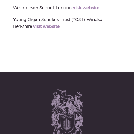
Westminster School, London
visit website
Young Organ Scholars' Trust (YOST), Windsor,
Berkshire
visit website