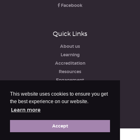
Facebook
Quick Links
About us
Learning
Accreditation
Resources
Engagement
iRCO
This website uses cookies to ensure you get
Safeguarding, Policies & Reports
the best experience on our website.
Privacy & Cookie Policy
Learn more
Accept
© The Royal College of Organists 2026