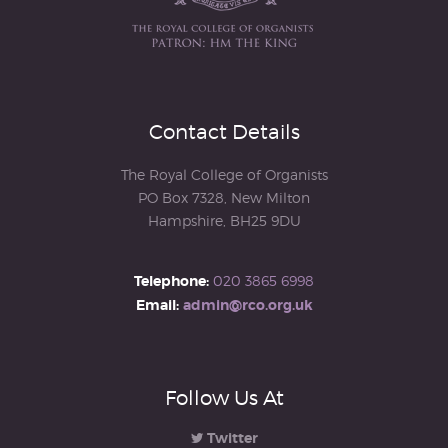
Contact Details
The Royal College of Organists
PO Box 7328, New Milton
Hampshire, BH25 9DU
Telephone:
020 3865 6998
Email:
admin@rco.org.uk
Follow Us At
Twitter