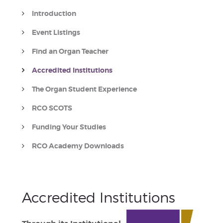
Introduction
Event Listings
Find an Organ Teacher
Accredited Institutions
The Organ Student Experience
RCO SCOTS
Funding Your Studies
RCO Academy Downloads
Accredited Institutions