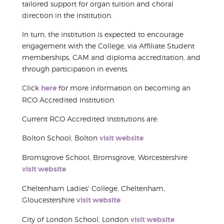
tailored support for organ tuition and choral
direction in the institution.
In turn, the institution is expected to encourage
engagement with the College, via Affiliate Student
memberships, CAM and diploma accreditation, and
through participation in events.
Click
here
for more information on becoming an
RCO Accredited Institution.
Current RCO Accredited Institutions are:
Bolton School, Bolton
visit website
Bromsgrove School, Bromsgrove, Worcestershire
visit website
Cheltenham Ladies' College, Cheltenham,
Gloucestershire
visit website
City of London School, London
visit website