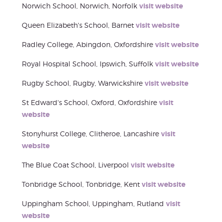
Norwich School, Norwich, Norfolk
visit website
Queen Elizabeth's School, Barnet
visit website
Radley College, Abingdon, Oxfordshire
visit website
Royal Hospital School, Ipswich, Suffolk
visit website
Rugby School, Rugby, Warwickshire
visit website
St Edward's School, Oxford, Oxfordshire
visit
website
Stonyhurst College, Clitheroe, Lancashire
visit
website
The Blue Coat School, Liverpool
visit website
Tonbridge School, Tonbridge, Kent
visit website
Uppingham School, Uppingham, Rutland
visit
website