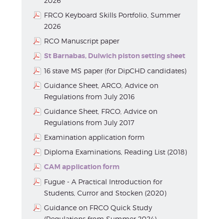
2026
FRCO Keyboard Skills Portfolio, Summer
2026
RCO Manuscript paper
St Barnabas, Dulwich piston setting sheet
16 stave MS paper (for DipCHD candidates)
Guidance Sheet, ARCO, Advice on
Regulations from July 2016
Guidance Sheet, FRCO, Advice on
Regulations from July 2017
Examination application form
Diploma Examinations, Reading List (2018)
CAM application form
Fugue - A Practical Introduction for
Students, Curror and Stocken (2020)
Guidance on FRCO Quick Study
(Regulations from Summer 2024)