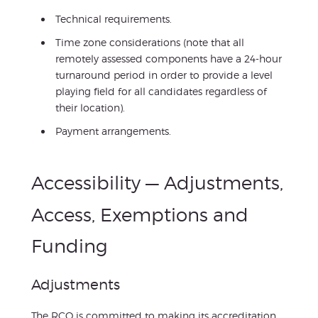
Technical requirements.
Time zone considerations (note that all
remotely assessed components have a 24-hour
turnaround period in order to provide a level
playing field for all candidates regardless of
their location).
Payment arrangements.
Accessibility — Adjustments,
Access, Exemptions and
Funding
Adjustments
The RCO is committed to making its accreditation