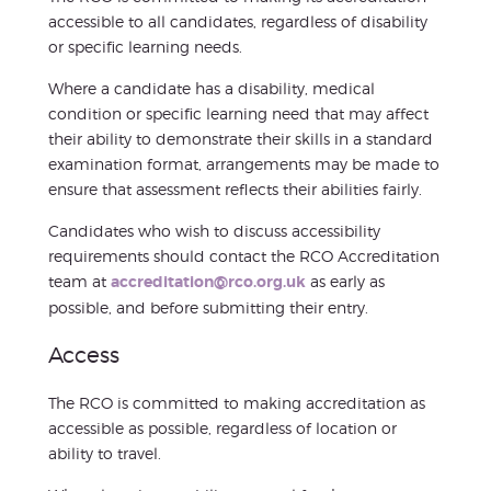
accessible to all candidates, regardless of disability
or specific learning needs.
Where a candidate has a disability, medical
condition or specific learning need that may affect
their ability to demonstrate their skills in a standard
examination format, arrangements may be made to
ensure that assessment reflects their abilities fairly.
Candidates who wish to discuss accessibility
requirements should contact the RCO Accreditation
team at
accreditation@rco.org.uk
as early as
possible, and before submitting their entry.
Access
The RCO is committed to making accreditation as
accessible as possible, regardless of location or
ability to travel.