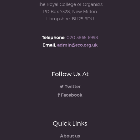
The Royal College of Organists
PO Box 7328, New Milton
Hampshire, BH25 9DU
Telephone:
020 3865 6998
Email:
admin@rco.org.uk
Follow Us At
Twitter
Facebook
Quick Links
About us