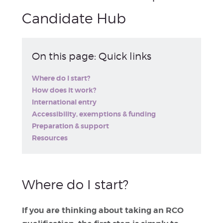
Candidate Hub
On this page: Quick links
Where do I start?
How does it work?
International entry
Accessibility, exemptions & funding
Preparation & support
Resources
Where do I start?
If you are thinking about taking an RCO