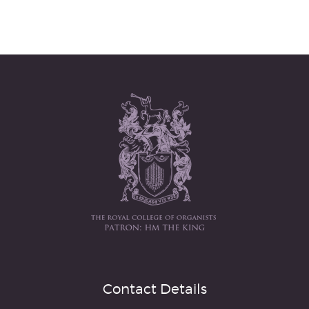
Contact Details