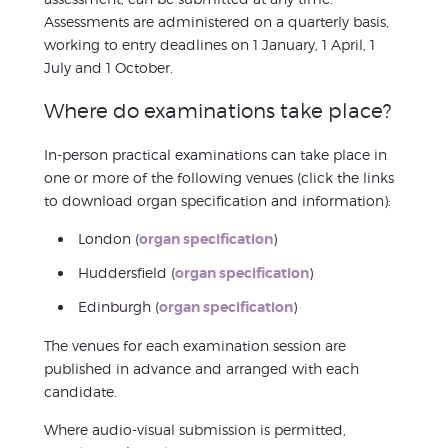
Assessments are administered on a quarterly basis,
working to entry deadlines on 1 January, 1 April, 1
July and 1 October.
Where do examinations take place?
In-person practical examinations can take place in
one or more of the following venues (click the links
to download organ specification and information):
London (
organ specification
)
Huddersfield (
organ specification
)
Edinburgh (
organ specification
)
The venues for each examination session are
published in advance and arranged with each
candidate.
Where audio-visual submission is permitted,