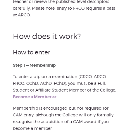
teacher or review the published level descriptors
carefully. Please note: entry to FRCO requires a pass
at ARCO.
How does it work?
How to enter
Step 1 — Membership
To enter a diploma examination (CRCO, ARCO,
FRCO, CChD, AChD, FChD), you must be a Full,
Student or Affiliate Student Member of the College.
Become a Member >>
Membership is encouraged but not required for
CAM entry, although the College will only formally
recognise the acquisition of a CAM award if you
become a member.