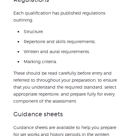
Each qualification has published regulations
outlining:
Structure.
Repertoire and skills requirements.
Written and aural requirements.
Marking criteria.
These should be read carefully before entry and
referred to throughout your preparation, to ensure
that you understand the required standard, select
appropriate repertoire, and prepare fully for every
component of the assessment.
Guidance sheets
Guidance sheets are available to help you prepare
for set works and history periods in the written