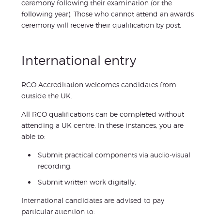
ceremony following their examination (or the
following year). Those who cannot attend an awards
ceremony will receive their qualification by post.
International entry
RCO Accreditation welcomes candidates from
outside the UK.
All RCO qualifications can be completed without
attending a UK centre. In these instances, you are
able to:
Submit practical components via audio-visual
recording.
Submit written work digitally.
International candidates are advised to pay
particular attention to: