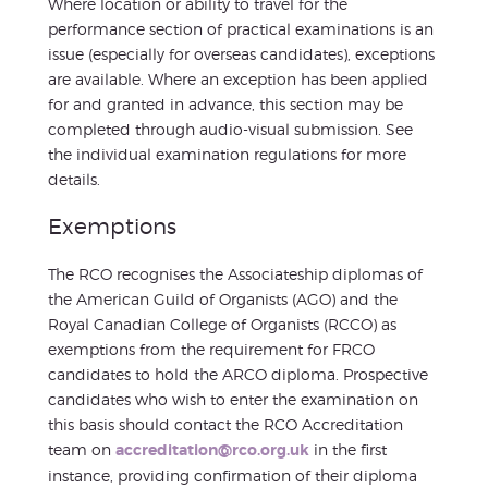
Where location or ability to travel for the
performance section of practical examinations is an
issue (especially for overseas candidates), exceptions
are available. Where an exception has been applied
for and granted in advance, this section may be
completed through audio-visual submission. See
the individual examination regulations for more
details.
Exemptions
The RCO recognises the Associateship diplomas of
the American Guild of Organists (AGO) and the
Royal Canadian College of Organists (RCCO) as
exemptions from the requirement for FRCO
candidates to hold the ARCO diploma. Prospective
candidates who wish to enter the examination on
this basis should contact the RCO Accreditation
team on
accreditation@rco.org.uk
in the first
instance, providing confirmation of their diploma