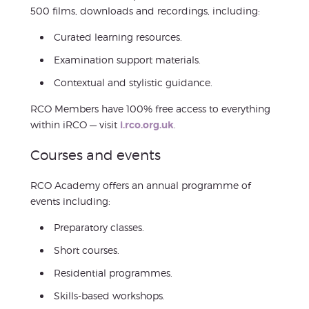
500 films, downloads and recordings, including:
Curated learning resources.
Examination support materials.
Contextual and stylistic guidance.
RCO Members have 100% free access to everything
within iRCO — visit
i.rco.org.uk
.
Courses and events
RCO Academy offers an annual programme of
events including:
Preparatory classes.
Short courses.
Residential programmes.
Skills-based workshops.