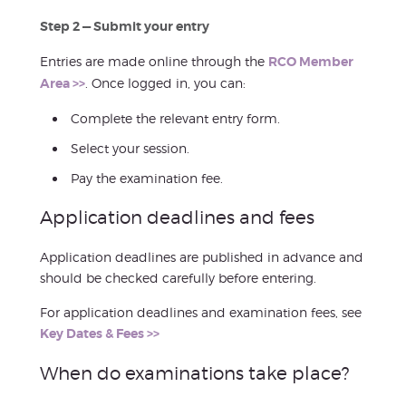
Step 2 — Submit your entry
Entries are made online through the
RCO Member
Area >>
. Once logged in, you can:
Complete the relevant entry form.
Select your session.
Pay the examination fee.
Application deadlines and fees
Application deadlines are published in advance and
should be checked carefully before entering.
For application deadlines and examination fees, see
Key Dates & Fees >>
When do examinations take place?