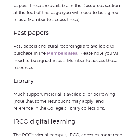
papers. These are available in the Resources section
at the foot of this page (you will need to be signed
in as a Member to access these).
Past papers
Past papers and aural recordings are available to
purchase in the
Members area
. Please note you will
need to be signed in as a Member to access these
resources.
Library
Much support material is available for borrowing
(note that some restrictions may apply) and
reference in the College’s library collections.
iRCO digital learning
The RCO’s virtual campus, iRCO, contains more than