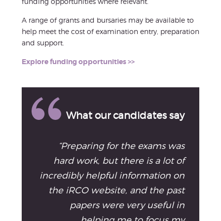
funding opportunities where relevant.
A range of grants and bursaries may be available to
help meet the cost of examination entry, preparation
and support.
Explore funding opportunities >>
What our candidates say
“Preparing for the exams was
hard work, but there is a lot of
incredibly helpful information on
the iRCO website, and the past
papers were very useful in
helping me to focus my