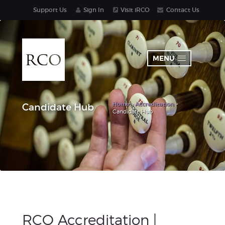
Support Us
Sign In
Visit iRCO
Contact Us
MENU
Home
>
Accreditation
>
Candidate Hub
Candidate Hub
RCO Accreditation |