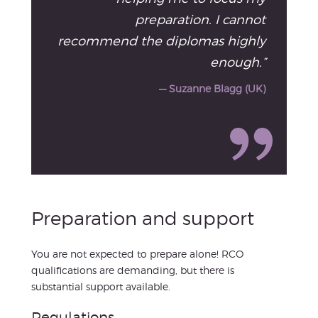
preparation. I cannot
recommend the diplomas highly
enough.”
— Suzanne Blagg (UK)
Preparation and support
You are not expected to prepare alone! RCO
qualifications are demanding, but there is
substantial support available.
Regulations