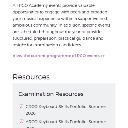
All RCO Academy events provide valuable
opportunities to engage with peers and broaden
your musical experience within a supportive and
ambitious community. In addition, specific events
are scheduled throughout the year to provide
structured preparation, practical guidance and
insight for examination candidates.
View the current programme of RCO events >>
Resources
Examination Resources
CRCO Keyboard Skills Portfolio, Summer
2026
ARCO Keyboard Skills Portfolio, Summer