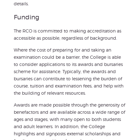
details.
Funding
The RCO is committed to making accreditation as
accessible as possible, regardless of background.
Where the cost of preparing for and taking an
examination could be a barrier, the College is able
to consider applications to its awards and bursaries
scheme for assistance. Typically, the awards and
bursaries can contribute to lessening the burden of
course, tuition and examination fees, and help with
the building of relevant resources.
Awards are made possible through the generosity of
benefactors and are available across a wide range of
ages and stages, with many open to both students
and adult learners. In addition, the College
highlights and signposts external scholarships and