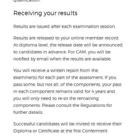
Receiving your results
Results are issued after each examination session.
Results are released to your online member record.
At diploma level, the release date will be announced
to candidates in advance. For CAM, you will be
notified by email when the results are available.
You will receive a written report from the
examiner(s) for each part of the assessment. If you
pass some, but not all, of the components, your pass
in each component remains valid for 4 years and
you will only need to re-sit the remaining
components. Please consult the Regulations for
further details.
Successful candidates will be invited to receive their
Diploma or Certificate at the first Conferment