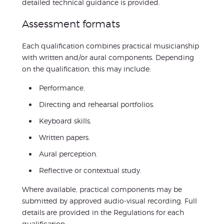
detailed technical guidance is provided.
Assessment formats
Each qualification combines practical musicianship
with written and/or aural components. Depending
on the qualification, this may include:
Performance.
Directing and rehearsal portfolios.
Keyboard skills.
Written papers.
Aural perception.
Reflective or contextual study.
Where available, practical components may be
submitted by approved audio-visual recording. Full
details are provided in the Regulations for each
qualification.