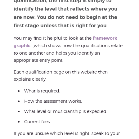
qualification, the first step is simply to
identify the level that reflects where you
are now. You do not need to begin at the
first stage unless that is right for you.
You may find it helpful to look at the
framework
graphic
,which shows how the qualifications relate
to one another and helps you identify an
appropriate entry point.
Each qualification page on this website then
explains clearly:
What is required.
How the assessment works.
What level of musicianship is expected.
Current fees.
If you are unsure which level is right, speak to your