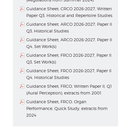
Guidance Sheet, CRCO 2026-2027, Written
Paper Q3, Historical and Repertoire Studies
Guidance Sheet, ARCO 2026-2027, Paper II
Q3, Historical Studies
Guidance Sheet, ARCO 2026-2027, Paper II
Q4, Set Work(s)
Guidance Sheet, FRCO 2026-2027, Paper II
Q3, Set Work(s)
Guidance Sheet, FRCO 2026-2027, Paper II
Q4, Historical Studies
Guidance Sheet, FRCO, Written Paper II, Q1
(Aural Perception), extracts from 2001
Guidance Sheet, FRCO, Organ
Performance, Quick Study, extracts from
2024