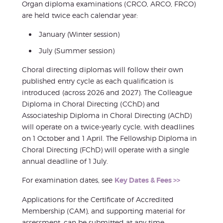
Organ diploma examinations (CRCO, ARCO, FRCO)
are held twice each calendar year:
January (Winter session)
July (Summer session)
Choral directing diplomas will follow their own
published entry cycle as each qualification is
introduced (across 2026 and 2027). The Colleague
Diploma in Choral Directing (CChD) and
Associateship Diploma in Choral Directing (AChD)
will operate on a twice-yearly cycle, with deadlines
on 1 October and 1 April. The Fellowship Diploma in
Choral Directing (FChD) will operate with a single
annual deadline of 1 July.
For examination dates, see
Key Dates & Fees >>
Applications for the Certificate of Accredited
Membership (CAM), and supporting material for
assessment, can be submitted at any time.