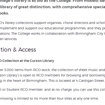
llege's library is as old as the College. From modest b
 library of great distinction, with comprehensive speci
ooks.
's library collections support organists, choral directors and scho
mplement and support our educational programmes; and they prov
tions. The College works in collaboration with Birmingham City U
an services.
tion & Access
 Collection at the Curzon Library
er 3,000 items from RCO stock, the collection of sheet music and 
zon Library’) is open to RCO members for browsing and borrowing a
g in the heart of Birmingham. This is located at 4 Cardigan Stre
ll or Student RCO member, and at no charge, you can use this coll
rrowing is limited to no more than four titles at any one time.