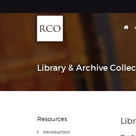
Library & Archive Colle
Resources
Lib
Introduction