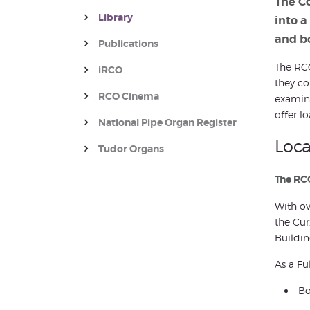
The Co
Library
into a
and b
Publications
The RCO
iRCO
they co
RCO Cinema
examina
offer lo
National Pipe Organ Register
Loca
Tudor Organs
The RCO
With ov
the Cur
Buildin
As a Fu
Bo