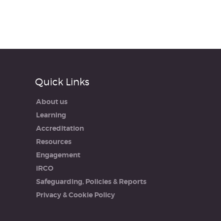
Quick Links
About us
Learning
Accreditation
Resources
Engagement
iRCO
Safeguarding, Policies & Reports
Privacy & Cookie Policy