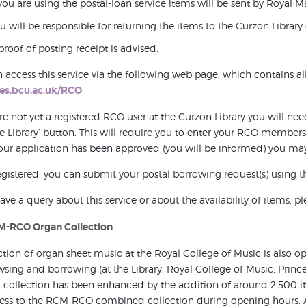
 you are using the postal-loan service items will be sent by Royal Ma
u will be responsible for returning the items to the Curzon Librar
proof of posting receipt is advised.
 access this service via the following web page, which contains all
des.bcu.ac.uk/RCO
are not yet a registered RCO user at the Curzon Library you will 
he Library’ button. This will require you to enter your RCO member
ur application has been approved (you will be informed) you may
gistered, you can submit your postal borrowing request(s) using t
have a query about this service or about the availability of items, pl
M-RCO Organ Collection
ction of organ sheet music at the Royal College of Music is also
wsing and borrowing (at the Library, Royal College of Music, Pri
g collection has been enhanced by the addition of around 2,500
cess to the RCM-RCO combined collection during opening hours. 