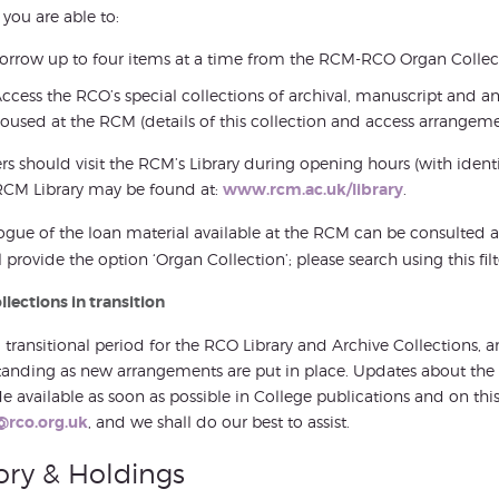
 you are able to:
orrow up to four items at a time from the RCM-RCO Organ Collec
ccess the RCO’s special collections of archival, manuscript and a
oused at the RCM (details of this collection and access arrangeme
 should visit the RCM’s Library during opening hours (with identif
RCM Library may be found at:
www.rcm.ac.uk/library
.
ogue of the loan material available at the RCM can be consulted 
l provide the option ‘Organ Collection’; please search using this filt
lections in transition
 a transitional period for the RCO Library and Archive Collections,
anding as new arrangements are put in place. Updates about the Co
 available as soon as possible in College publications and on th
@rco.org.uk
, and we shall do our best to assist.
ory & Holdings