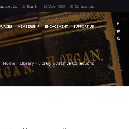
upport Us
Sign In
Visit iRCO
Contact Us
OURCES
MEMBERSHIP
ENGAGEMENT
SUPPORT US
Home
>
Library
> Library & Archive Collections