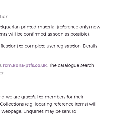
tion.
ntiquarian printed material (reference only) now
nts will be confirmed as soon as possible).
ication) to complete user registration. Details
at
rcm.koha-ptfs.co.uk
. The catalogue search
er.
 and we are grateful to members for their
llections (e.g. locating reference items) will
is webpage. Enquiries may be sent to