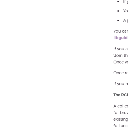
If
Yo
A 
You can
libgui
If you 
‘Join t
Once yo
Once re
If you 
The RC
A colle
for bro
existin
full ac