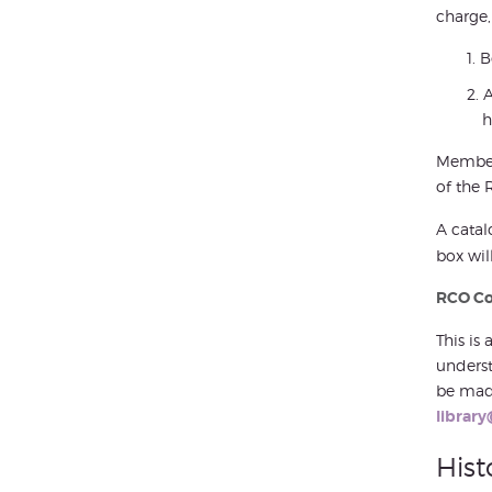
charge,
B
A
h
Members
of the 
A catal
box wil
RCO Col
This is
underst
be made
library
Hist