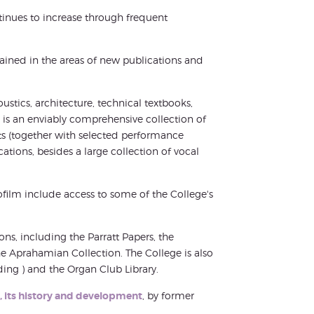
tinues to increase through frequent
ntained in the areas of new publications and
oustics, architecture, technical textbooks,
e is an enviably comprehensive collection of
ts (together with selected performance
cations, besides a large collection of vocal
film include access to some of the College's
ions, including the Parratt Papers, the
e Aprahamian Collection. The College is also
ding ) and the Organ Club Library.
ry, its history and development
, by former