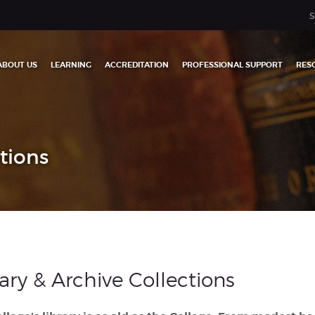
S
ABOUT US
LEARNING
ACCREDITATION
PROFESSIONAL SUPPORT
RES
ctions
rary & Archive Collections