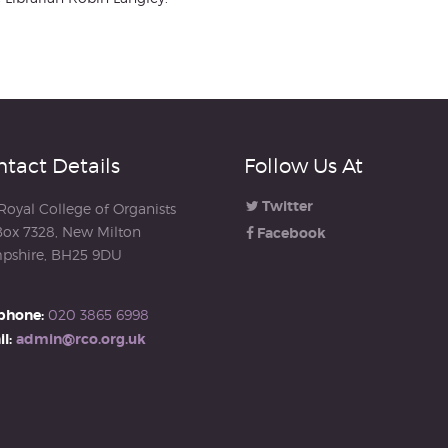
tact Details
Follow Us At
Twitter
Royal College of Organists
ox 7328, New Milton
Facebook
pshire, BH25 9DU
phone:
020 3865 6998
l:
admin@rco.org.uk