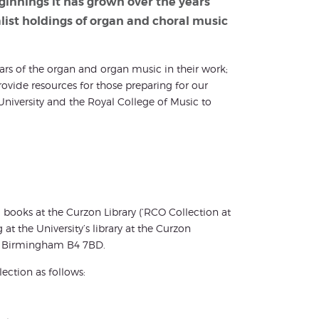
eginnings it has grown over the years
alist holdings of organ and choral music
lars of the organ and organ music in their work;
ide resources for those preparing for our
niversity and the Royal College of Music to
books at the Curzon Library (‘RCO Collection at
t the University’s library at the Curzon
et, Birmingham B4 7BD.
ection as follows: