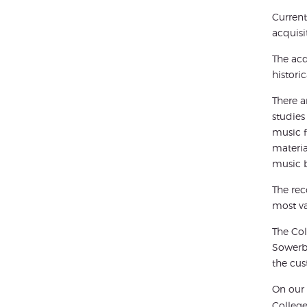
Current
acquisi
The acq
histori
There a
studies
music f
materia
music b
The rec
most va
The Col
Sowerbu
the cus
On our 
College