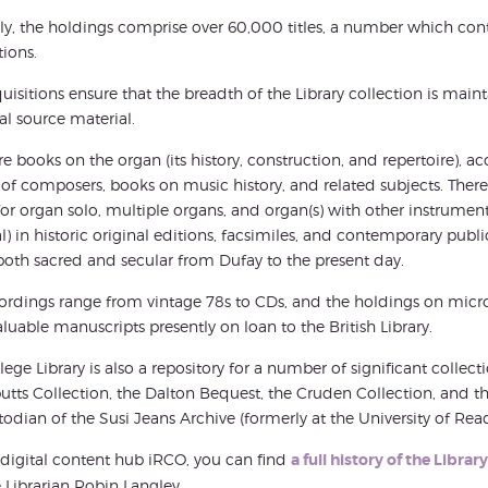
ly, the holdings comprise over 60,000 titles, a number which con
tions.
uisitions ensure that the breadth of the Library collection is mai
cal source material.
re books on the organ (its history, construction, and repertoire), ac
 of composers, books on music history, and related subjects. Ther
or organ solo, multiple organs, and organ(s) with other instrumen
l) in historic original editions, facsimiles, and contemporary publi
oth sacred and secular from Dufay to the present day.
ordings range from vintage 78s to CDs, and the holdings on micro
luable manuscripts presently on loan to the British Library.
lege Library is also a repository for a number of significant collect
tts Collection, the Dalton Bequest, the Cruden Collection, and th
todian of the Susi Jeans Archive (formerly at the University of Rea
digital content hub iRCO, you can find
a full history of the Libra
 Librarian Robin Langley.