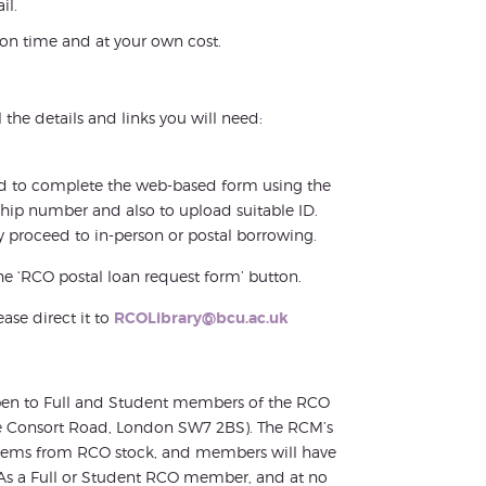
il.
y on time and at your own cost.
 the details and links you will need:
need to complete the web-based form using the
ship number and also to upload suitable ID.
 proceed to in-person or postal borrowing.
he ‘RCO postal loan request form’ button.
ease direct it to
RCOLibrary@bcu.ac.uk
 open to Full and Student members of the RCO
nce Consort Road, London SW7 2BS). The RCM’s
 items from RCO stock, and members will have
As a Full or Student RCO member, and at no