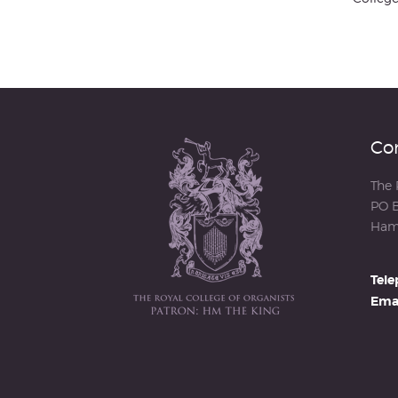
Con
The 
PO B
Ham
Tele
Emai