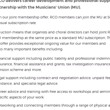
CO delivers career development and professional supp
tnership with the Musicians’ Union (MU).
h our joint membership offer, RCO members can join the MU at 
usual subscription rate.
duction means that organists and choral directors can hold joint
membership at the same price as a standard MU subscription. Th
1’ offer provides exceptional ongoing value for our members and
to many important benefits including:
nancial support including public liability and professional indemn
surance, financial assistance and grants, tax investigation insurance
nsion scheme and more.
gal support including contract and negotiation advice, unpaid f
idance, and specialist legal advice.
reer advice and training with free access to workshops and seminar
ecific aspects of your work.
tworking and connecting members through a range of physical a