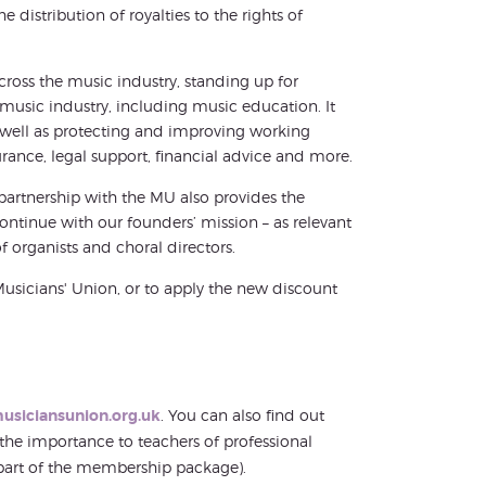
istribution of royalties to the rights of
oss the music industry, standing up for
usic industry, including music education. It
well as protecting and improving working
ance, legal support, financial advice and more.
partnership with the MU also provides the
ntinue with our founders’ mission – as relevant
f organists and choral directors.
Musicians' Union, or to apply the new discount
usiciansunion.org.uk
. You can also find out
 the importance to teachers of professional
part of the membership package).