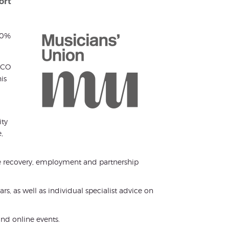
ort
50%
 RCO
is
ity
,
ee recovery, employment and partnership
s, as well as individual specialist advice on
nd online events.