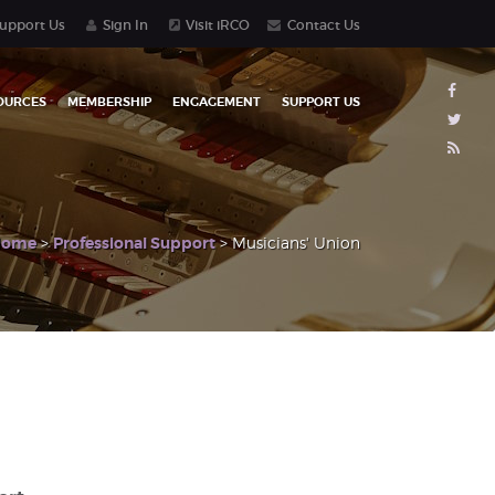
upport Us
Sign In
Visit iRCO
Contact Us
OURCES
MEMBERSHIP
ENGAGEMENT
SUPPORT US
Home
>
Professional Support
> Musicians' Union