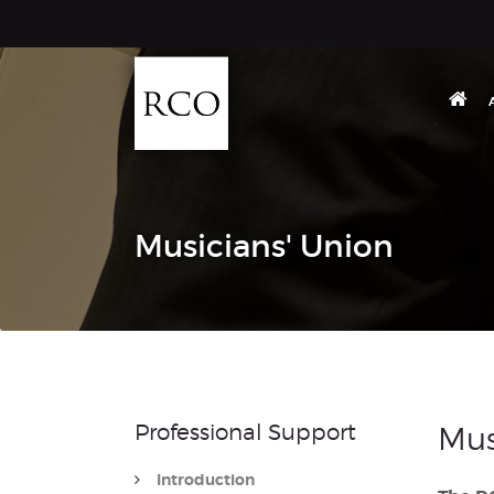
Musicians' Union
Professional Support
Mus
Introduction