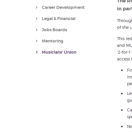
The R
Career Development
in par
Legal & Financial
Throug
of the 
Jobs Boards
This re
Mentoring
and MU 
Musicians' Union
‘2-for-
access 
Fi
in
pe
Le
gu
Ca
sp
Ne