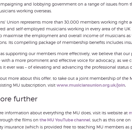
mpaigning and lobbying government on a range of issues from the d
sicians working overseas.
ns' Union represents more than 30,000 members working right acr
d and self-employed musicians working in every area of the UK m
o maximise the employment and overall income of musicians as 
ons. Its compelling package of membership benefits includes insur
 as supporting our members more effectively, we believe that our 
 with a more prominent and effective voice for advocacy, as we co
s it ever was – of elevating and advancing the professional status o
 out more about this offer, to take out a joint membership of the 
xisting MU subscription, visit
www.musiciansunion.org.uk/join
.
ore further
e information about everything the MU does, visit its website at
m
hrough the films on
the MU YouTube channel
, such as this one on
y insurance (which is provided free to teaching MU members as 