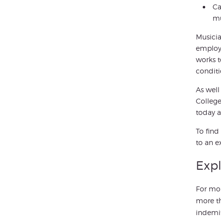
Ca
mu
Musicia
employe
works t
conditi
As well
College
today a
To find
to an e
Expl
For mor
more t
indemit