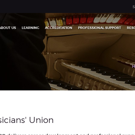
S
ABOUT US
LEARNING
ACCREDITATION
PROFESSIONAL SUPPORT
RES
icians' Union