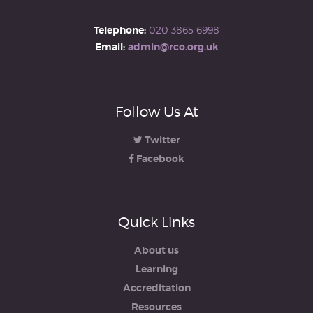
Telephone:
020 3865 6998
Email:
admin@rco.org.uk
Follow Us At
Twitter
Facebook
Quick Links
About us
Learning
Accreditation
Resources