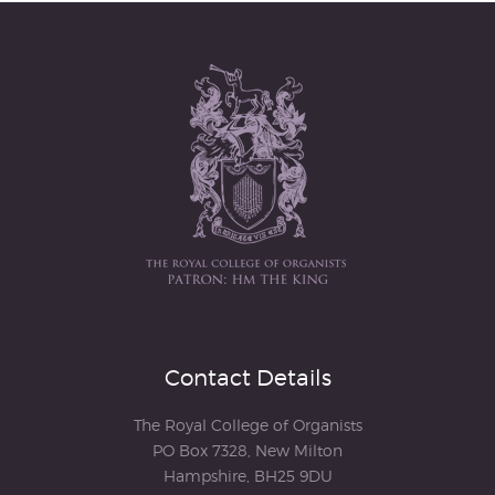
Contact Details
The Royal College of Organists
PO Box 7328, New Milton
Hampshire, BH25 9DU