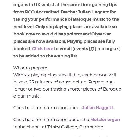
organs in UK whilst at the same time gaining tips
from RCO Accredited Teacher Julian Haggett for
taking your performance of Baroque music to the
next level. Only six playing places are available so
book now to avoid disappointment! Observer
places are now available. Playing places are fully
booked.
Click here
to email (events [@] rco.org.uk)
to be added to the waiting list.
What to prepare
With six playing places available, each person will
have c. 25 minutes of console time. Prepare one
longer or two contrasting shorter pieces of Baroque
organ music.
Click here for information about
Julian Haggett
.
Click here for information about the
Metzler organ
in the chapel of Trinity College, Cambridge.