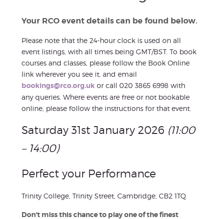
Your RCO event details can be found below.
Please note that the 24-hour clock is used on all
event listings, with all times being GMT/BST. To book
courses and classes, please follow the Book Online
link wherever you see it, and email
bookings@rco.org.uk
or call 020 3865 6998 with
any queries. Where events are free or not bookable
online, please follow the instructions for that event.
Saturday 31st January 2026
(11:00
– 14:00)
Perfect your Performance
Trinity College, Trinity Street, Cambridge, CB2 1TQ
Don't miss this chance to play one of the finest