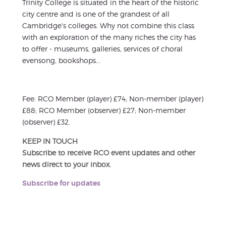
Trinity College is situated in the heart of the historic
city centre and is one of the grandest of all
Cambridge's colleges. Why not combine this class
with an exploration of the many riches the city has
to offer - museums, galleries, services of choral
evensong, bookshops...
Fee: RCO Member (player) £74; Non-member (player)
£88; RCO Member (observer) £27; Non-member
(observer) £32.
KEEP IN TOUCH
Subscribe to receive RCO event updates and other
news direct to your inbox.
Subscribe for updates