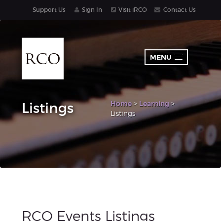
Support Us
Sign In
Visit iRCO
Contact Us
MENU
Home
>
Learning
>
Listings
Listings
RCO Events Listings