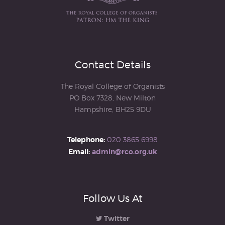
Contact Details
The Royal College of Organists
PO Box 7328, New Milton
Hampshire, BH25 9DU
Telephone:
020 3865 6998
Email:
admin@rco.org.uk
Follow Us At
Twitter