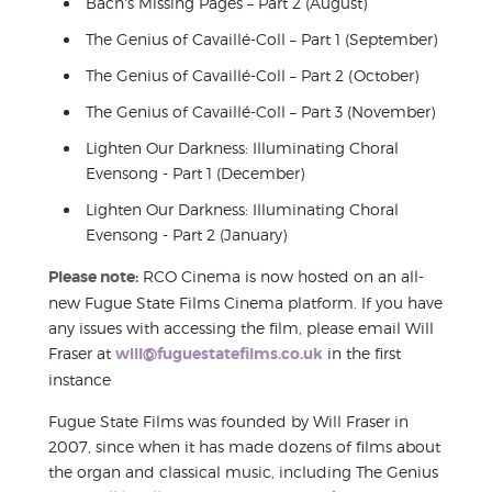
Bach's Missing Pages – Part 2 (August)
The Genius of Cavaillé-Coll – Part 1 (September)
The Genius of Cavaillé-Coll – Part 2 (October)
The Genius of Cavaillé-Coll – Part 3 (November)
Lighten Our Darkness: Illuminating Choral
Evensong - Part 1 (December)
Lighten Our Darkness: Illuminating Choral
Evensong - Part 2 (January)
Please note:
RCO Cinema is now hosted on an all-
new Fugue State Films Cinema platform. If you have
any issues with accessing the film, please email Will
Fraser at
will@fuguestatefilms.co.uk
in the first
instance
Fugue State Films was founded by Will Fraser in
2007, since when it has made dozens of films about
the organ and classical music, including The Genius