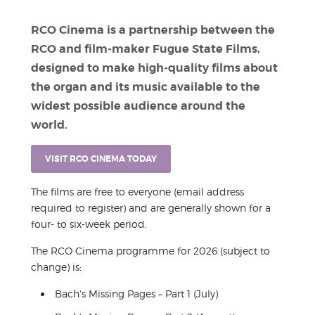
RCO Cinema is a partnership between the
RCO and film-maker Fugue State Films,
designed to make high-quality films about
the organ and its music available to the
widest possible audience around the
world.
VISIT RCO CINEMA TODAY
The films are free to everyone (email address
required to register) and are generally shown for a
four- to six-week period.
The RCO Cinema programme for 2026 (subject to
change) is:
Bach's Missing Pages – Part 1 (July)