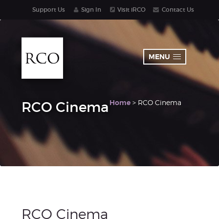
Support Us
Sign In
Visit iRCO
Contact Us
MENU
Home
> RCO Cinema
RCO Cinema
RCO Cinema