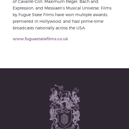
of Cavaillé-Coll, Maximum Reger, Bach and
Expression, and Messiaen’s Musical Universe. Films
by Fugue State Films have won multiple awards,
premiered in Hollywood, and had prime-time
broadcasts nationally across the USA.
www.fuguestatefilms.co.uk