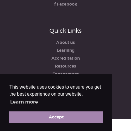
Facebook
Quick Links
About us
Learning
Accreditation
Resources
Engagement
iRCO
This website uses cookies to ensure you get
Safeguarding, Policies & Reports
the best experience on our website.
Privacy & Cookie Policy
Learn more
Accept
© The Royal College of Organists 2026