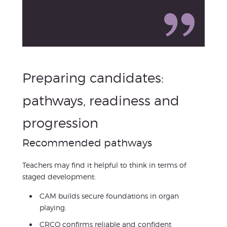
Preparing candidates:
pathways, readiness and
progression
Recommended pathways
Teachers may find it helpful to think in terms of
staged development:
CAM builds secure foundations in organ
playing.
CRCO confirms reliable and confident