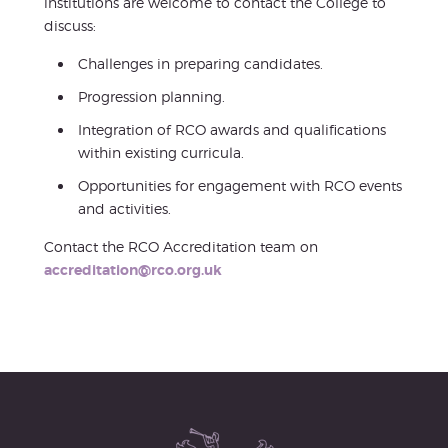
institutions are welcome to contact the College to
discuss:
Challenges in preparing candidates.
Progression planning.
Integration of RCO awards and qualifications
within existing curricula.
Opportunities for engagement with RCO events
and activities.
Contact the RCO Accreditation team on
accreditation@rco.org.uk