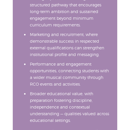
structured pathway that encourages
long-term ambition and sustained
engagement beyond minimum
curriculum requirements.
Marketing and recruitment, where
demonstrable success in respected
external qualifications can strengthen
institutional profile and messaging.
Performance and engagement
opportunities, connecting students with
a wider musical community through
RCO events and activities.
Broader educational value, with
preparation fostering discipline,
independence and contextual
understanding — qualities valued across
educational settings.