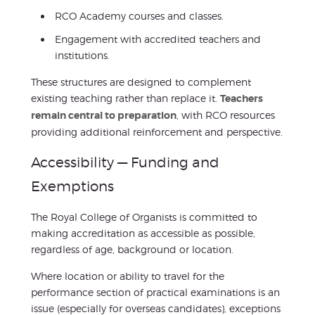
RCO Academy courses and classes.
Engagement with accredited teachers and
institutions.
These structures are designed to complement
existing teaching rather than replace it.
Teachers
remain central to preparation
, with RCO resources
providing additional reinforcement and perspective.
Accessibility — Funding and
Exemptions
The Royal College of Organists is committed to
making accreditation as accessible as possible,
regardless of age, background or location.
Where location or ability to travel for the
performance section of practical examinations is an
issue (especially for overseas candidates), exceptions