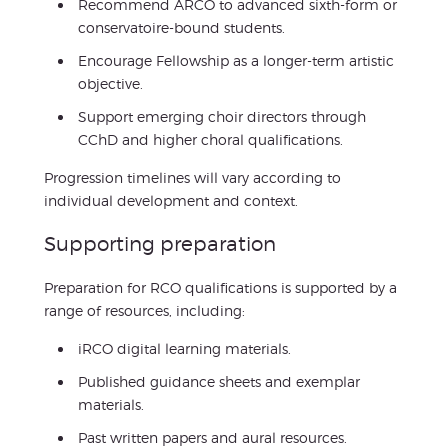
Recommend ARCO to advanced sixth-form or
conservatoire-bound students.
Encourage Fellowship as a longer-term artistic
objective.
Support emerging choir directors through
CChD and higher choral qualifications.
Progression timelines will vary according to
individual development and context.
Supporting preparation
Preparation for RCO qualifications is supported by a
range of resources, including:
iRCO digital learning materials.
Published guidance sheets and exemplar
materials.
Past written papers and aural resources.