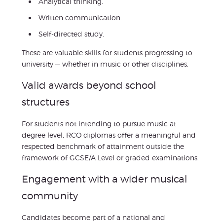
Analytical thinking.
Written communication.
Self-directed study.
These are valuable skills for students progressing to
university — whether in music or other disciplines.
Valid awards beyond school
structures
For students not intending to pursue music at
degree level, RCO diplomas offer a meaningful and
respected benchmark of attainment outside the
framework of GCSE/A Level or graded examinations.
Engagement with a wider musical
community
Candidates become part of a national and