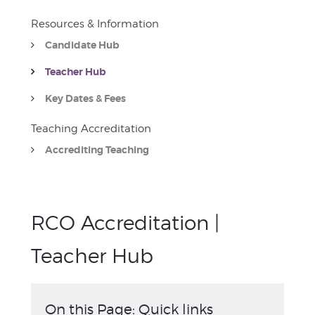
Resources & Information
Candidate Hub
Teacher Hub
Key Dates & Fees
Teaching Accreditation
Accrediting Teaching
RCO Accreditation |
Teacher Hub
On this Page: Quick links