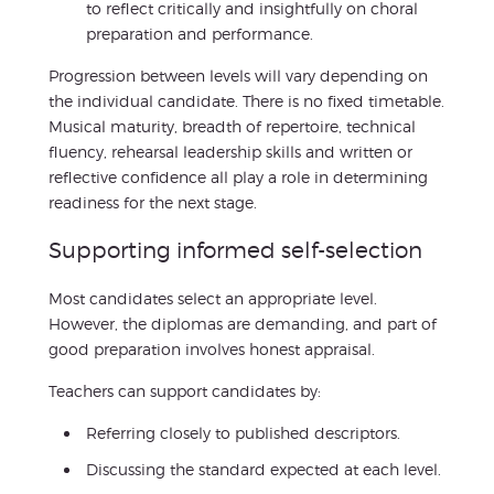
to reflect critically and insightfully on choral
preparation and performance.
Progression between levels will vary depending on
the individual candidate. There is no fixed timetable.
Musical maturity, breadth of repertoire, technical
fluency, rehearsal leadership skills and written or
reflective confidence all play a role in determining
readiness for the next stage.
Supporting informed self-selection
Most candidates select an appropriate level.
However, the diplomas are demanding, and part of
good preparation involves honest appraisal.
Teachers can support candidates by:
Referring closely to published descriptors.
Discussing the standard expected at each level.