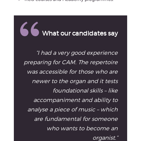
What our candidates say
“I had a very good experience
preparing for CAM. The repertoire
was accessible for those who are
newer to the organ and it tests
foundational skills – like
accompaniment and ability to
analyse a piece of music – which
are fundamental for someone
who wants to become an
organist.”