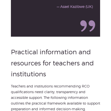
— Asael Kazibwe (UK)
Practical information and
resources for teachers and
institutions
Teachers and institutions recommending RCO
qualifications need clarity, transparency and
accessible support. The following information
outlines the practical framework available to support
preparation and informed decision-making.