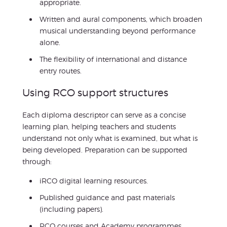
appropriate.
Written and aural components, which broaden
musical understanding beyond performance
alone.
The flexibility of international and distance
entry routes.
Using RCO support structures
Each diploma descriptor can serve as a concise
learning plan, helping teachers and students
understand not only what is examined, but what is
being developed. Preparation can be supported
through:
iRCO digital learning resources.
Published guidance and past materials
(including papers).
RCO courses and Academy programmes.