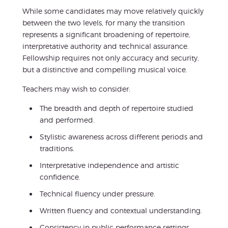
While some candidates may move relatively quickly
between the two levels, for many the transition
represents a significant broadening of repertoire,
interpretative authority and technical assurance.
Fellowship requires not only accuracy and security,
but a distinctive and compelling musical voice.
Teachers may wish to consider:
The breadth and depth of repertoire studied
and performed.
Stylistic awareness across different periods and
traditions.
Interpretative independence and artistic
confidence.
Technical fluency under pressure.
Written fluency and contextual understanding.
Consistency in public performance settings.