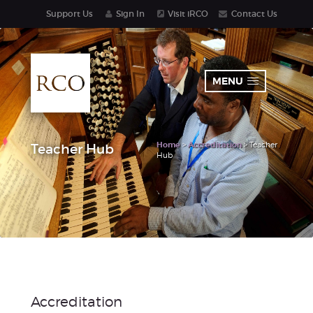
Support Us
Sign In
Visit iRCO
Contact Us
MENU
Home
>
Accreditation
> Teacher
Teacher Hub
Hub
Accreditation