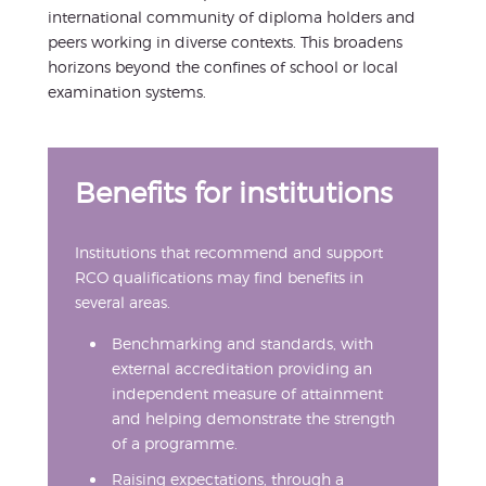
international community of diploma holders and
peers working in diverse contexts. This broadens
horizons beyond the confines of school or local
examination systems.
Benefits for institutions
Institutions that recommend and support
RCO qualifications may find benefits in
several areas.
Benchmarking and standards, with
external accreditation providing an
independent measure of attainment
and helping demonstrate the strength
of a programme.
Raising expectations, through a