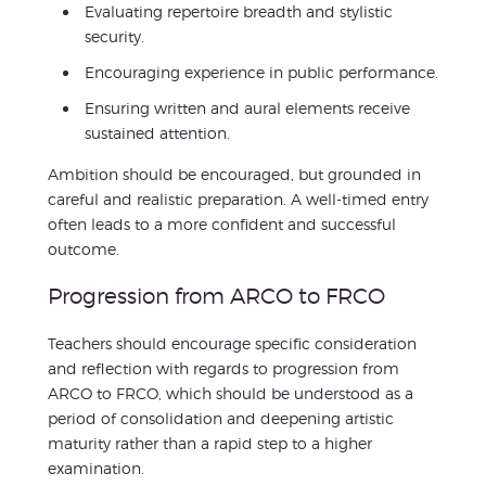
Evaluating repertoire breadth and stylistic
security.
Encouraging experience in public performance.
Ensuring written and aural elements receive
sustained attention.
Ambition should be encouraged, but grounded in
careful and realistic preparation. A well-timed entry
often leads to a more confident and successful
outcome.
Progression from ARCO to FRCO
Teachers should encourage specific consideration
and reflection with regards to progression from
ARCO to FRCO, which should be understood as a
period of consolidation and deepening artistic
maturity rather than a rapid step to a higher
examination.