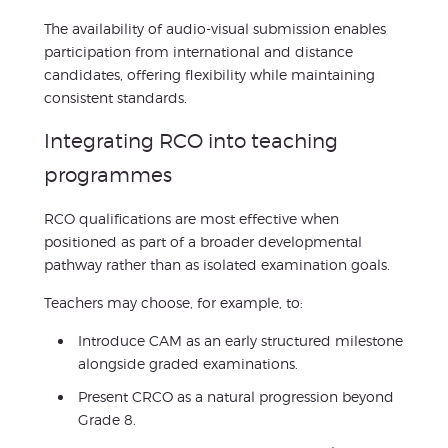
The availability of audio-visual submission enables
participation from international and distance
candidates, offering flexibility while maintaining
consistent standards.
Integrating RCO into teaching
programmes
RCO qualifications are most effective when
positioned as part of a broader developmental
pathway rather than as isolated examination goals.
Teachers may choose, for example, to:
Introduce CAM as an early structured milestone
alongside graded examinations.
Present CRCO as a natural progression beyond
Grade 8.