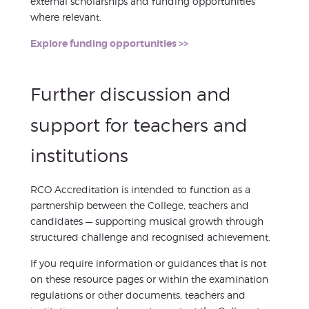
external scholarships and funding opportunities
where relevant.
Explore funding opportunities >>
Further discussion and
support for teachers and
institutions
RCO Accreditation is intended to function as a
partnership between the College, teachers and
candidates — supporting musical growth through
structured challenge and recognised achievement.
If you require information or guidances that is not
on these resource pages or within the examination
regulations or other documents, teachers and