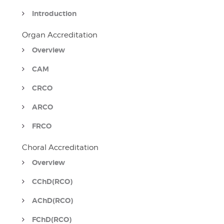
Introduction
Organ Accreditation
Overview
CAM
CRCO
ARCO
FRCO
Choral Accreditation
Overview
CChD(RCO)
AChD(RCO)
FChD(RCO)