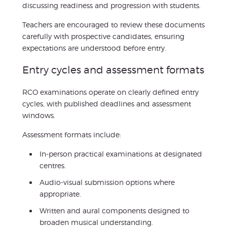
discussing readiness and progression with students.
Teachers are encouraged to review these documents
carefully with prospective candidates, ensuring
expectations are understood before entry.
Entry cycles and assessment formats
RCO examinations operate on clearly defined entry
cycles, with published deadlines and assessment
windows.
Assessment formats include:
In-person practical examinations at designated
centres.
Audio-visual submission options where
appropriate.
Written and aural components designed to
broaden musical understanding.