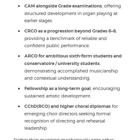
CAM alongside Grade examinations
, offering
structured development in organ playing at
earlier stages.
CRCO as a progression beyond Grades 6–8
,
providing a benchmark of reliable and
confident public performance.
ARCO for ambitious sixth-form students and
conservatoire / university students
,
demonstrating accomplished musicianship
and contextual understanding.
Fellowship as a long-term goal
, encouraging
sustained artistic development.
CChD(RCO) and higher choral diplomas
for
emerging choir directors seeking formal
recognition of directing and rehearsal
leadership.
Rather than mapping mechanically onto other