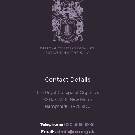
Contact Details
The Royal College of Organists
PO Box 7328, New Milton
Hampshire, BH25 9DU
Telephone:
020 3865 6998
Email:
admin@rco.org.uk