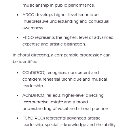
musicianship in public performance.
ARCO develops higher-level technique,
interpretative understanding and contextual
awareness.
FRCO represents the highest level of advanced
expertise and artistic distinction.
In choral directing, a comparable progression can
be identified:
CChD(RCO) recognises competent and
confident rehearsal technique and musical
leadership.
AChD(RCO) reflects higher-level directing,
interpretative insight and a broad
understanding of vocal and choral practice.
FChD(RCO) represents advanced artistic
leadership, specialist knowledge and the ability