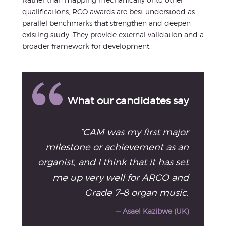
qualifications, RCO awards are best understood as
parallel benchmarks that strengthen and deepen
existing study. They provide external validation and a
broader framework for development.
What our candidates say
“CAM was my first major
milestone or achievement as an
organist, and I think that it has set
me up very well for ARCO and
Grade 7–8 organ music.
— Asael Kazibwe (UK)