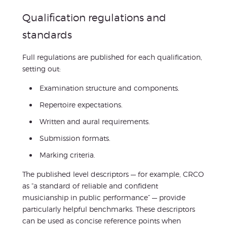
Qualification regulations and
standards
Full regulations are published for each qualification,
setting out:
Examination structure and components.
Repertoire expectations.
Written and aural requirements.
Submission formats.
Marking criteria.
The published level descriptors — for example, CRCO
as “a standard of reliable and confident
musicianship in public performance” — provide
particularly helpful benchmarks. These descriptors
can be used as concise reference points when