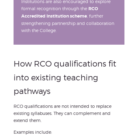
Institutions are also encouraged to explore
formal recognition through the
RCO
Accredited Institution scheme
, further
strengthening partnership and collaboration
with the College.
How RCO qualifications fit
into existing teaching
pathways
RCO qualifications are not intended to replace
existing syllabuses. They can complement and
extend them.
Examples include: