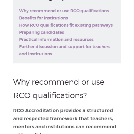
Why recommend or use RCO qualifications
Benefits for institutions
How RCO qualifications fit existing pathways
Preparing candidates
Practical information and resources
Further discussion and support for teachers
and institutions
Why recommend or use
RCO qualifications?
RCO Accreditation provides a structured
and respected framework that teachers,
mentors and institutions can recommend