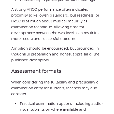
A strong ARCO performance often indicates
proximity to Fellowship standard, but readiness for
FRCO is as much about musical maturity as
examination technique. Allowing time for
development between the two levels can result in a
more secure and successful outcome.
Ambition should be encouraged, but grounded in
thoughtful preparation and honest appraisal of the
published descriptors.
Assessment formats
When considering the suitability and practicality of
examination entry for students, teachers may also
consider:
Practical examination options, including audio-
visual submission where available and