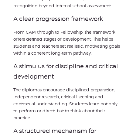
recognition beyond internal school assessment.
A clear progression framework
From CAM through to Fellowship, the framework
offers defined stages of development. This helps
students and teachers set realistic, motivating goals
within a coherent long-term pathway.
A stimulus for discipline and critical
development
The diplomas encourage disciplined preparation,
independent research, critical listening and
contextual understanding. Students learn not only
to perform or direct, but to think about their
practice.
A structured mechanism for