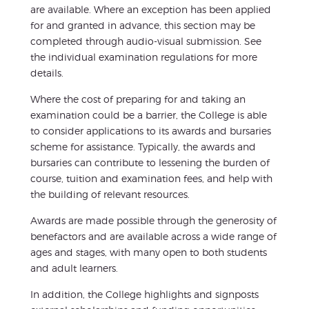
are available. Where an exception has been applied
for and granted in advance, this section may be
completed through audio-visual submission. See
the individual examination regulations for more
details.
Where the cost of preparing for and taking an
examination could be a barrier, the College is able
to consider applications to its awards and bursaries
scheme for assistance. Typically, the awards and
bursaries can contribute to lessening the burden of
course, tuition and examination fees, and help with
the building of relevant resources.
Awards are made possible through the generosity of
benefactors and are available across a wide range of
ages and stages, with many open to both students
and adult learners.
In addition, the College highlights and signposts