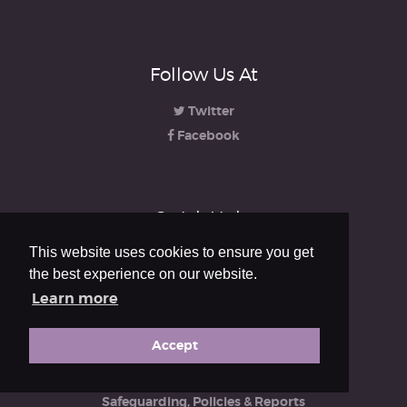
Follow Us At
Twitter
Facebook
Quick Links
This website uses cookies to ensure you get
About us
the best experience on our website.
Learning
Learn more
Accreditation
Resources
Accept
Engagement
iRCO
Safeguarding, Policies & Reports