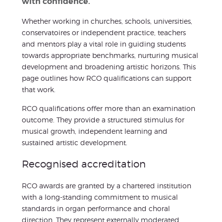
with confidence.
Whether working in churches, schools, universities,
conservatoires or independent practice, teachers
and mentors play a vital role in guiding students
towards appropriate benchmarks, nurturing musical
development and broadening artistic horizons. This
page outlines how RCO qualifications can support
that work.
RCO qualifications offer more than an examination
outcome. They provide a structured stimulus for
musical growth, independent learning and
sustained artistic development.
Recognised accreditation
RCO awards are granted by a chartered institution
with a long-standing commitment to musical
standards in organ performance and choral
direction. They represent externally moderated