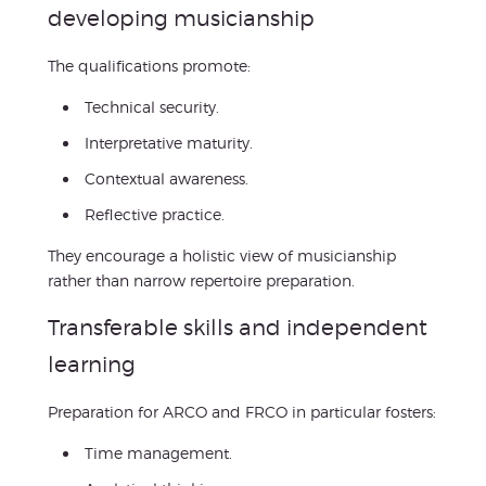
developing musicianship
The qualifications promote:
Technical security.
Interpretative maturity.
Contextual awareness.
Reflective practice.
They encourage a holistic view of musicianship
rather than narrow repertoire preparation.
Transferable skills and independent
learning
Preparation for ARCO and FRCO in particular fosters:
Time management.