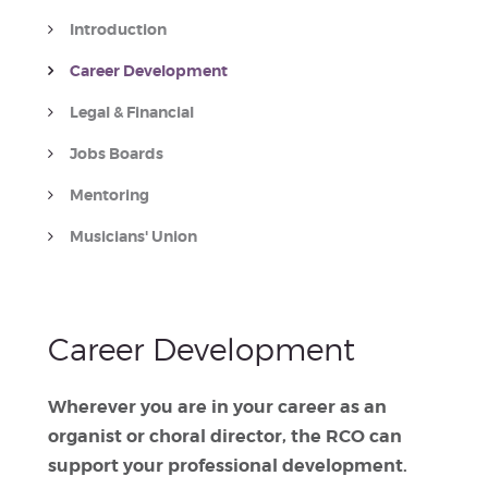
Introduction
Career Development
Legal & Financial
Jobs Boards
Mentoring
Musicians' Union
Career Development
Wherever you are in your career as an
organist or choral director, the RCO can
support your professional development.