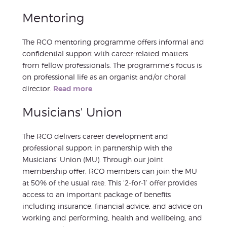
Mentoring
The RCO mentoring programme offers informal and
confidential support with career-related matters
from fellow professionals. The programme’s focus is
on professional life as an organist and/or choral
director.
Read more
.
Musicians' Union
The RCO delivers career development and
professional support in partnership with the
Musicians’ Union (MU). Through our joint
membership offer, RCO members can join the MU
at 50% of the usual rate. This ‘2-for-1’ offer provides
access to an important package of benefits
including insurance, financial advice, and advice on
working and performing, health and wellbeing, and