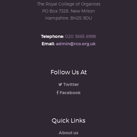
The Royal College of Organists
PO Box 7328, New Milton
Hampshire, BH25 9DU
Telephone:
020 3865 6998
Email:
admin@rco.org.uk
Follow Us At
Twitter
Facebook
Quick Links
About us