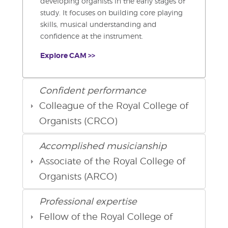
developing organists in the early stages of
study. It focuses on building core playing
skills, musical understanding and
confidence at the instrument.
Explore CAM >>
Confident performance
Colleague of the Royal College of
Organists (CRCO)
Accomplished musicianship
Associate of the Royal College of
Organists (ARCO)
Professional expertise
Fellow of the Royal College of