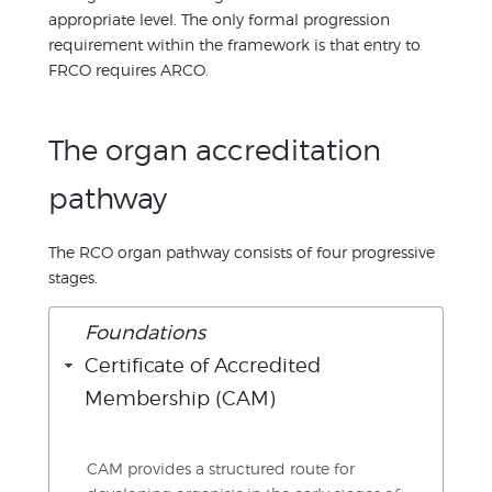
appropriate level. The only formal progression
requirement within the framework is that entry to
FRCO requires ARCO.
The organ accreditation
pathway
The RCO organ pathway consists of four progressive
stages.
Foundations
Certificate of Accredited
Membership (CAM)
CAM provides a structured route for