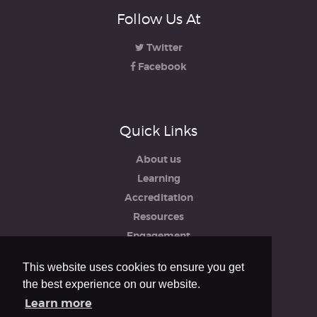
Follow Us At
Twitter
Facebook
Quick Links
About us
Learning
Accreditation
Resources
Engagement
iRCO
This website uses cookies to ensure you get
Safeguarding, Policies & Reports
the best experience on our website.
Privacy & Cookie Policy
Learn more