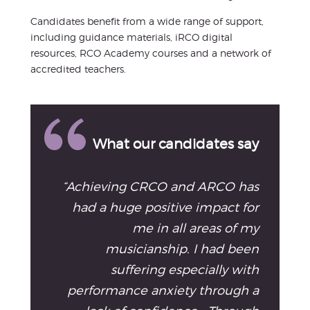
Candidates benefit from a wide range of support,
including guidance materials, iRCO digital
resources, RCO Academy courses and a network of
accredited teachers.
What our candidates say
“Achieving CRCO and ARCO has
had a huge positive impact for
me in all areas of my
musicianship. I had been
suffering especially with
performance anxiety through a