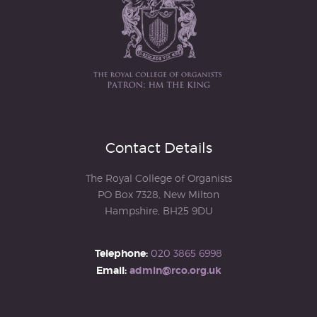
Contact Details
The Royal College of Organists
PO Box 7328, New Milton
Hampshire, BH25 9DU
Telephone:
020 3865 6998
Email:
admin@rco.org.uk