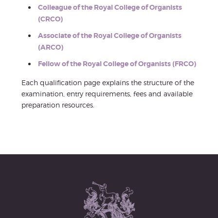
Colleague of the Royal College of Organists
(CRCO)
Associate of the Royal College of Organists
(ARCO)
Fellow of the Royal College of Organists (FRCO)
Each qualification page explains the structure of the
examination, entry requirements, fees and available
preparation resources.