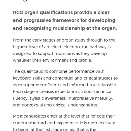
RCO organ qualifications provide a clear
and progressive framework for developing
and recognising musicianship at the organ.
From the early stages of organ study through to the
highest level of artistic distinction, the pathway is
designed to support musicians as they develop,
whatever their environment and profile.
The qualifications combine performance with
keyboard skills and contextual and critical studies so
as to support confident and informed musicianship.
Each stage increases expectations about technical
fluency, stylistic awareness, interpretative maturity,
and contextual and critical understanding.
Most candidates enter at the level that reflects their
current standard and experience. It is not necessary
to begin at the first stage unless that is the