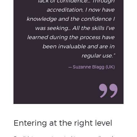
lack of confidence… Through
accreditation, I now have
knowledge and the confidence I
was seeking… All the skills I’ve
learned during the process have
been invaluable and are in
regular use.”
— Suzanne Blagg (UK)
Entering at the right level