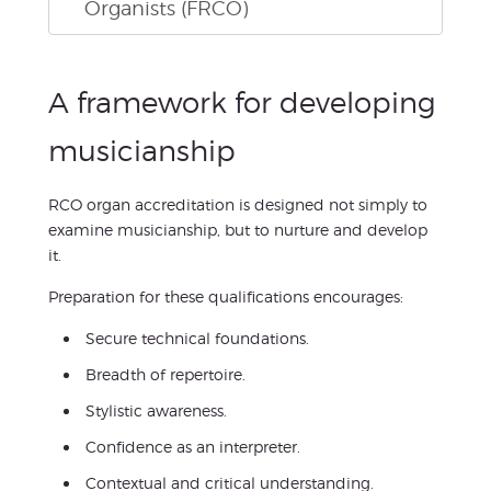
Organists (FRCO)
A framework for developing
musicianship
RCO organ accreditation is designed not simply to
examine musicianship, but to nurture and develop
it.
Preparation for these qualifications encourages:
Secure technical foundations.
Breadth of repertoire.
Stylistic awareness.
Confidence as an interpreter.
Contextual and critical understanding.