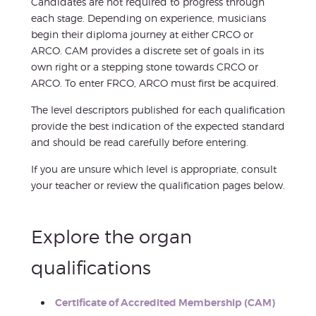
Candidates are not required to progress through
each stage. Depending on experience, musicians
begin their diploma journey at either CRCO or
ARCO. CAM provides a discrete set of goals in its
own right or a stepping stone towards CRCO or
ARCO. To enter FRCO, ARCO must first be acquired.
The level descriptors published for each qualification
provide the best indication of the expected standard
and should be read carefully before entering.
If you are unsure which level is appropriate, consult
your teacher or review the qualification pages below.
Explore the organ
qualifications
Certificate of Accredited Membership (CAM)