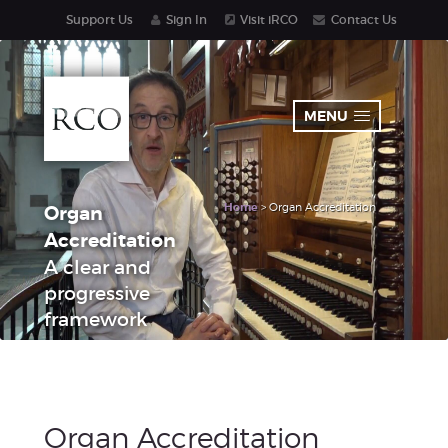
Support Us
Sign In
Visit iRCO
Contact Us
MENU
Home
> Organ Accreditation
Organ
Accreditation
A clear and
progressive
framework
Organ Accreditation