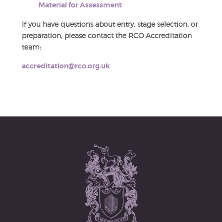
Material for Assessment
If you have questions about entry, stage selection, or
preparation, please contact the RCO Accreditation
team:
accreditation@rco.org.uk