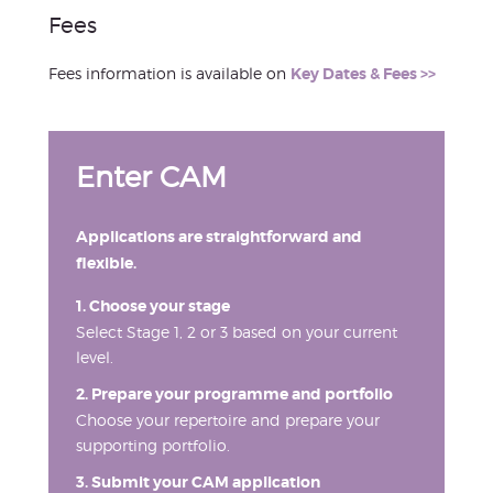
Fees
Fees information is available on
Key Dates & Fees >>
Enter CAM
Applications are straightforward and
flexible.
1. Choose your stage
Select Stage 1, 2 or 3 based on your current
level.
2. Prepare your programme and portfolio
Choose your repertoire and prepare your
supporting portfolio.
3. Submit your CAM application