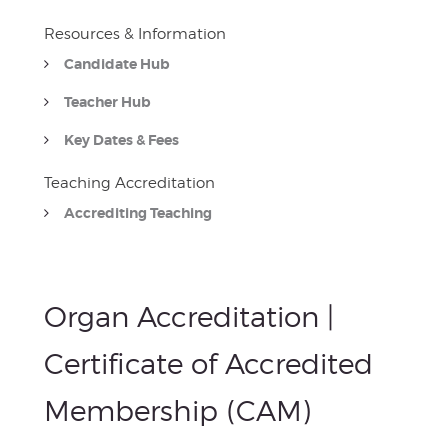
Resources & Information
Candidate Hub
Teacher Hub
Key Dates & Fees
Teaching Accreditation
Accrediting Teaching
Organ Accreditation |
Certificate of Accredited
Membership (CAM)