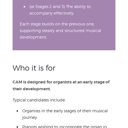
(at Stages 2 and 3) The ability to
accompany effectively.
Each stage builds on the previous one,
supporting steady and structured musical
development.
Who it is for
CAM is designed for organists at an early stage of
their development.
Typical candidates include:
Organists in the early stages of their musical
journey.
Pianists wishing to incorporate the organ in