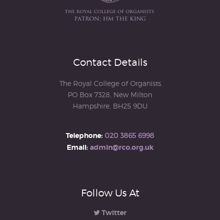
Contact Details
The Royal College of Organists
PO Box 7328, New Milton
Hampshire, BH25 9DU
Telephone:
020 3865 6998
Email:
admin@rco.org.uk
Follow Us At
Twitter