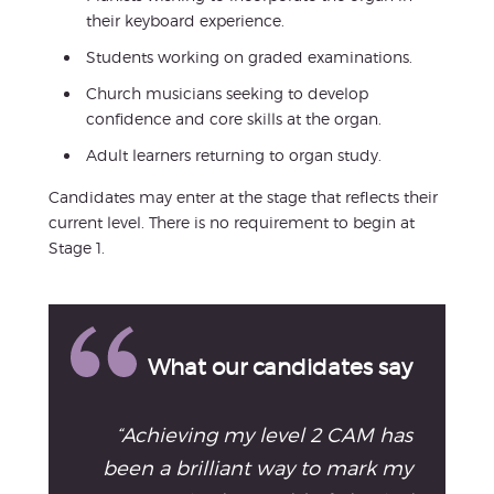
their keyboard experience.
Students working on graded examinations.
Church musicians seeking to develop
confidence and core skills at the organ.
Adult learners returning to organ study.
Candidates may enter at the stage that reflects their
current level. There is no requirement to begin at
Stage 1.
What our candidates say
“Achieving my level 2 CAM has
been a brilliant way to mark my