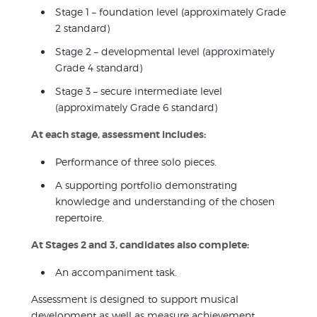
Stage 1 – foundation level (approximately Grade
2 standard)
Stage 2 – developmental level (approximately
Grade 4 standard)
Stage 3 – secure intermediate level
(approximately Grade 6 standard)
At each stage, assessment includes:
Performance of three solo pieces.
A supporting portfolio demonstrating
knowledge and understanding of the chosen
repertoire.
At Stages 2 and 3, candidates also complete:
An accompaniment task.
Assessment is designed to support musical
development as well as measure achievement,