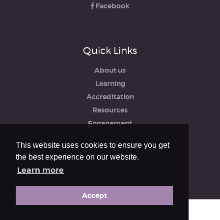
Facebook
Quick Links
About us
Learning
Accreditation
Resources
Engagement
iRCO
This website uses cookies to ensure you get
Safeguarding, Policies & Reports
the best experience on our website.
Privacy & Cookie Policy
Learn more
Accept
© The Royal College of Organists 2026