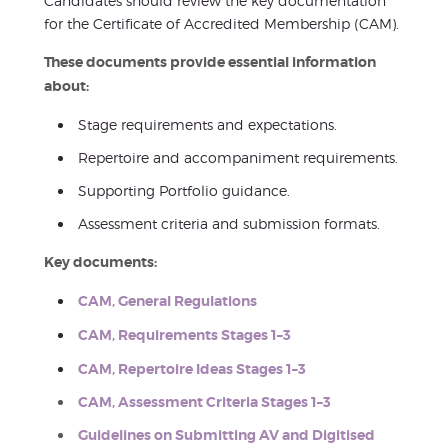
Candidates should review the key documentation
for the Certificate of Accredited Membership (CAM).
These documents provide essential information
about:
Stage requirements and expectations.
Repertoire and accompaniment requirements.
Supporting Portfolio guidance.
Assessment criteria and submission formats.
Key documents:
CAM, General Regulations
CAM, Requirements Stages 1–3
CAM, Repertoire Ideas Stages 1–3
CAM, Assessment Criteria Stages 1–3
Guidelines on Submitting AV and Digitised