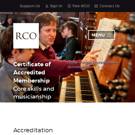
Support Us
Sign In
Visit iRCO
Contact Us
MENU
Home
>
Organ Accreditation
>
Certificate of
Accreditation
> CAM
Accredited
Membership
Core skills and
musicianship
Accreditation