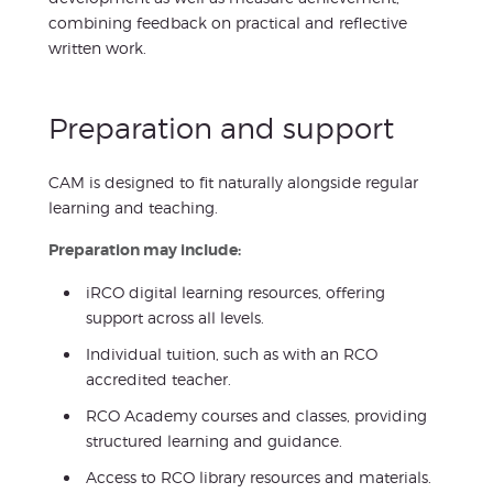
combining feedback on practical and reflective
written work.
Preparation and support
CAM is designed to fit naturally alongside regular
learning and teaching.
Preparation may include:
iRCO digital learning resources, offering
support across all levels.
Individual tuition, such as with an RCO
accredited teacher.
RCO Academy courses and classes, providing
structured learning and guidance.
Access to RCO library resources and materials.