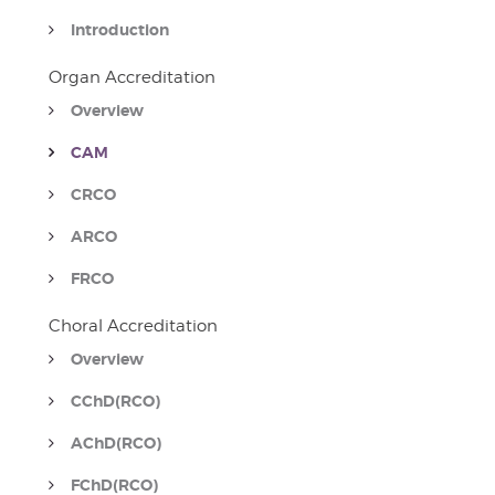
Introduction
Organ Accreditation
Overview
CAM
CRCO
ARCO
FRCO
Choral Accreditation
Overview
CChD(RCO)
AChD(RCO)
FChD(RCO)