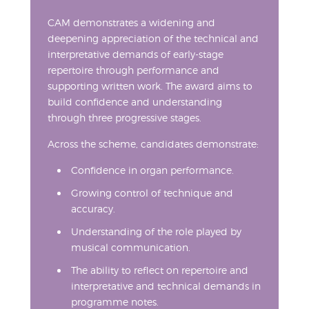
CAM demonstrates a widening and
deepening appreciation of the technical and
interpretative demands of early-stage
repertoire through performance and
supporting written work. The award aims to
build confidence and understanding
through three progressive stages.
Across the scheme, candidates demonstrate:
Confidence in organ performance.
Growing control of technique and
accuracy.
Understanding of the role played by
musical communication.
The ability to reflect on repertoire and
interpretative and technical demands in
programme notes.