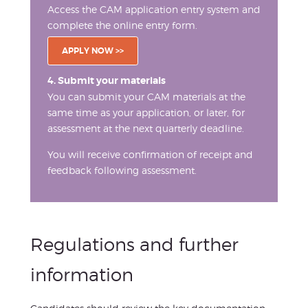
Access the CAM application entry system and
complete the online entry form.
APPLY NOW >>
4. Submit your materials
You can submit your CAM materials at the
same time as your application, or later, for
assessment at the next quarterly deadline.
You will receive confirmation of receipt and
feedback following assessment.
Regulations and further
information