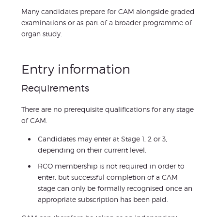
Many candidates prepare for CAM alongside graded
examinations or as part of a broader programme of
organ study.
Entry information
Requirements
There are no prerequisite qualifications for any stage
of CAM.
Candidates may enter at Stage 1, 2 or 3,
depending on their current level.
RCO membership is not required in order to
enter, but successful completion of a CAM
stage can only be formally recognised once an
appropriate subscription has been paid.