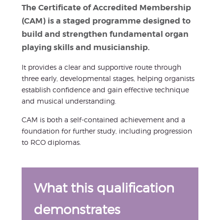
The Certificate of Accredited Membership
(CAM) is a staged programme designed to
build and strengthen fundamental organ
playing skills and musicianship.
It provides a clear and supportive route through
three early, developmental stages, helping organists
establish confidence and gain effective technique
and musical understanding.
CAM is both a self-contained achievement and a
foundation for further study, including progression
to RCO diplomas.
What this qualification
demonstrates