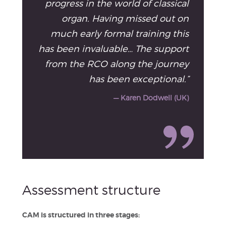
progress in the world of classical
organ. Having missed out on
much early formal training this
has been invaluable… The support
from the RCO along the journey
has been exceptional.”
— Karen Dodwell (UK)
Assessment structure
CAM is structured in three stages: