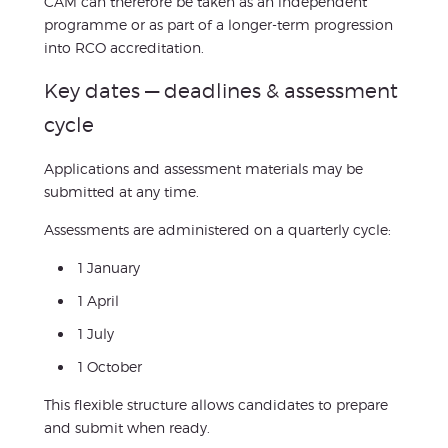
CAM can therefore be taken as an independent
programme or as part of a longer-term progression
into RCO accreditation.
Key dates — deadlines & assessment
cycle
Applications and assessment materials may be
submitted at any time.
Assessments are administered on a quarterly cycle:
1 January
1 April
1 July
1 October
This flexible structure allows candidates to prepare
and submit when ready.