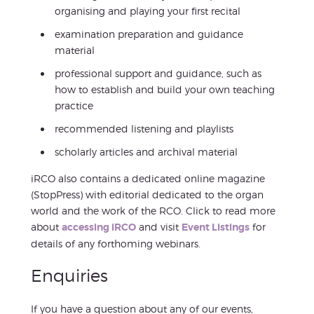
organising and playing your first recital
examination preparation and guidance
material
professional support and guidance, such as
how to establish and build your own teaching
practice
recommended listening and playlists
scholarly articles and archival material
iRCO also contains a dedicated online magazine
(StopPress) with editorial dedicated to the organ
world and the work of the RCO. Click to read more
about
accessing iRCO
and visit
Event Listings
for
details of any forthoming webinars.
Enquiries
If you have a question about any of our events,