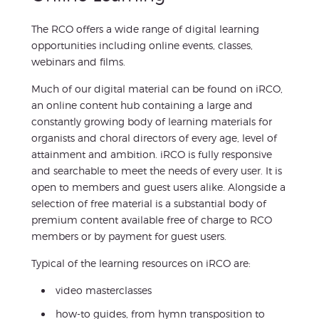
The RCO offers a wide range of digital learning
opportunities including online events, classes,
webinars and films.
Much of our digital material can be found on iRCO,
an online content hub containing a large and
constantly growing body of learning materials for
organists and choral directors of every age, level of
attainment and ambition. iRCO is fully responsive
and searchable to meet the needs of every user. It is
open to members and guest users alike. Alongside a
selection of free material is a substantial body of
premium content available free of charge to RCO
members or by payment for guest users.
Typical of the learning resources on iRCO are:
video masterclasses
how-to guides, from hymn transposition to