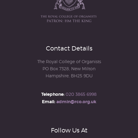
Contact Details
The Royal College of Organists
PO Box 7328, New Milton
Hampshire, BH25 9DU
Telephone:
020 3865 6998
Email:
admin@rco.org.uk
Follow Us At