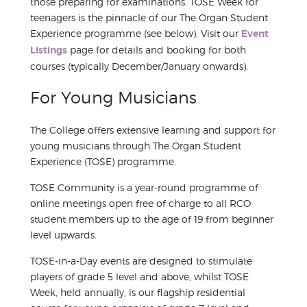
those preparing for examinations. TOSE Week for
teenagers is the pinnacle of our The Organ Student
Experience programme (see below). Visit our
Event
Listings
page for details and booking for both
courses (typically December/January onwards).
For Young Musicians
The College offers extensive learning and support for
young musicians through The Organ Student
Experience (TOSE) programme.
TOSE Community is a year-round programme of
online meetings open free of charge to all RCO
student members up to the age of 19 from beginner
level upwards.
TOSE-in-a-Day events are designed to stimulate
players of grade 5 level and above, whilst TOSE
Week, held annually, is our flagship residential