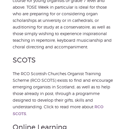
course for young organists of grade 7 level and
above. TOSE Week in particular is ideal for those
who are preparing for or considering organ
scholarships at university or in cathedrals, or
auditioning for study at a conservatoire, as well as
those simply wishing to experience inspirational
teaching in repertoire, keyboard musicianship and
choral directing and accompaniment.
SCOTS
The RCO Scottish Churches Organist Training
Scheme (RCO SCOTS) exists to find and encourage
emerging organists in Scotland, as well as to help
those already in post, through a programme
designed to develop their gifts, skills and
understanding. Click to read more about
RCO
SCOTS
.
Online Learning