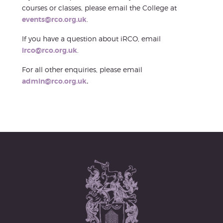
courses or classes, please email the College at
events@rco.org.uk
.
If you have a question about iRCO, email
irco@rco.org.uk
.
For all other enquiries, please email
admin@rco.org.uk
.