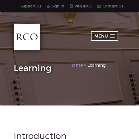
Support Us
Sign In
Visit iRCO
Contact Us
MENU
Home
> Learning
Learning
Introduction