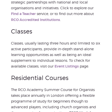
strategic partnerships with national and local
organisations and initiatives. Click to explore our
Find a Teacher
service, or to find out more about
RCO Accredited Institutions
.
Classes
Classes, usually lasting three hours and limited to six
active participants, provide in-depth stand-alone
learning opportunities as well as being an ideal
supplement to individual lessons. To check for
available classes, visit our
Event Listings
page.
Residential Courses
The RCO Academy Summer Course for Organists
takes place annually in London offering a flexible
programme of study for beginners though to
advanced players, including church organists and