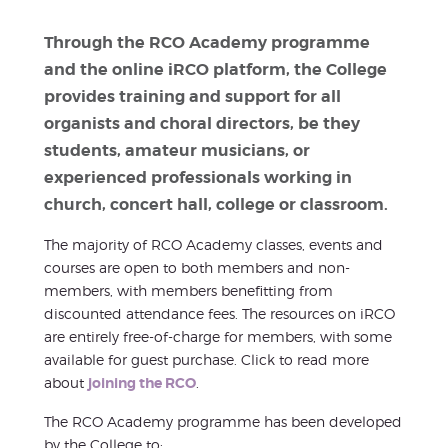
Through the RCO Academy programme
and the online iRCO platform, the College
provides training and support for all
organists and choral directors, be they
students, amateur musicians, or
experienced professionals working in
church, concert hall, college or classroom.
The majority of RCO Academy classes, events and
courses are open to both members and non-
members, with members benefitting from
discounted attendance fees. The resources on iRCO
are entirely free-of-charge for members, with some
available for guest purchase. Click to read more
about
joining the RCO
.
The RCO Academy programme has been developed
by the College to: