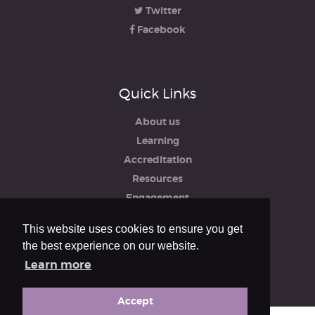
Twitter
Facebook
Quick Links
About us
Learning
Accreditation
Resources
Engagement
iRCO
This website uses cookies to ensure you get
Safeguarding, Policies & Reports
the best experience on our website.
Privacy & Cookie Policy
Learn more
Accept