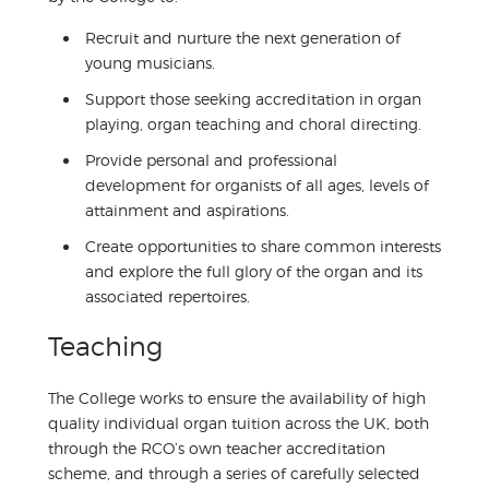
Recruit and nurture the next generation of
young musicians.
Support those seeking accreditation in organ
playing, organ teaching and choral directing.
Provide personal and professional
development for organists of all ages, levels of
attainment and aspirations.
Create opportunities to share common interests
and explore the full glory of the organ and its
associated repertoires.
Teaching
The College works to ensure the availability of high
quality individual organ tuition across the UK, both
through the RCO’s own teacher accreditation
scheme, and through a series of carefully selected