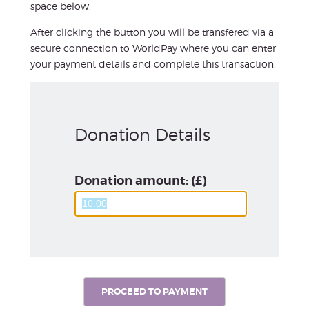
space below.
After clicking the button you will be transfered via a
secure connection to WorldPay where you can enter
your payment details and complete this transaction.
Donation Details
Donation amount: (£)