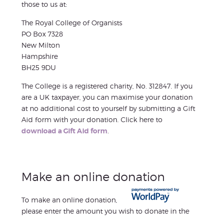
those to us at:
The Royal College of Organists
PO Box 7328
New Milton
Hampshire
BH25 9DU
The College is a registered charity, No. 312847. If you
are a UK taxpayer, you can maximise your donation
at no additional cost to yourself by submitting a Gift
Aid form with your donation. Click here to
download a Gift Aid form
.
Make an online donation
To make an online donation,
please enter the amount you wish to donate in the