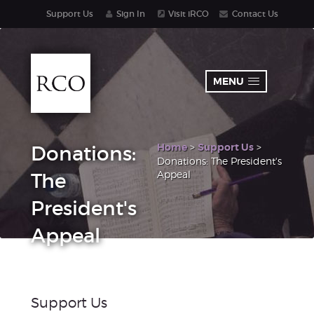
Support Us
Sign In
Visit iRCO
Contact Us
MENU
Home
>
Support Us
>
Donations:
Donations: The President's
Appeal
The
President's
Appeal
Support Us