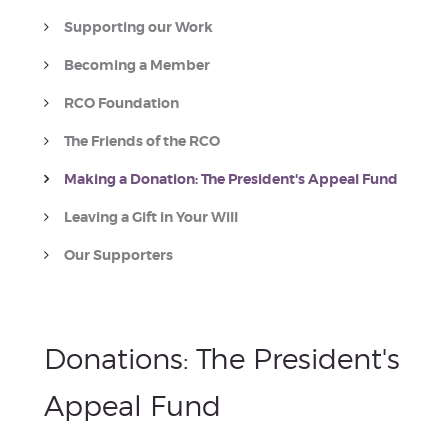
Supporting our Work
Becoming a Member
RCO Foundation
The Friends of the RCO
Making a Donation: The President's Appeal Fund
Leaving a Gift in Your Will
Our Supporters
Donations:
The President's
Appeal Fund