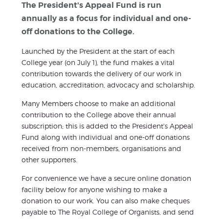
The President's Appeal Fund is run
annually as a focus for individual and one-
off donations to the College.
Launched by the President at the start of each
College year (on July 1), the fund makes a vital
contribution towards the delivery of our work in
education, accreditation, advocacy and scholarship.
Many Members choose to make an additional
contribution to the College above their annual
subscription; this is added to the President's Appeal
Fund along with individual and one-off donations
received from non-members, organisations and
other supporters.
For convenience we have a secure online donation
facility below for anyone wishing to make a
donation to our work. You can also make cheques
payable to The Royal College of Organists, and send