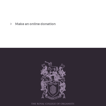
Make an online donation