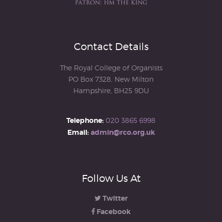
Contact Details
The Royal College of Organists
PO Box 7328, New Milton
Hampshire, BH25 9DU
Telephone:
020 3865 6998
Email:
admin@rco.org.uk
Follow Us At
Twitter
Facebook