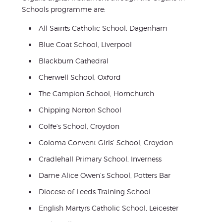
Schools programme are:
All Saints Catholic School, Dagenham
Blue Coat School, Liverpool
Blackburn Cathedral
Cherwell School, Oxford
The Campion School, Hornchurch
Chipping Norton School
Colfe’s School, Croydon
Coloma Convent Girls’ School, Croydon
Cradlehall Primary School, Inverness
Dame Alice Owen’s School, Potters Bar
Diocese of Leeds Training School
English Martyrs Catholic School, Leicester