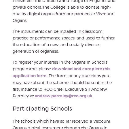
Plaisterers, The United Grand Lodge of England, and
private donors, the College is able to donate high-
quality digital organs from our partners at Viscount
Organs.
The instruments can be installed in classroom,
practice or performance spaces, and used to further
the education of a new, and socially diverse,
generation of organists.
To register your interest in the Organs In Schools
programme, please
download and complete this
application form
. The form, or any questions you
may have about the scheme, should be sent in the
first instance to RCO Chief Executive Sir Andrew
Parmley at
andrew.parmley@rco.org.uk
.
Participating Schools
The schools which have so far received a Viscount
Organs digital instrument through the Organs in