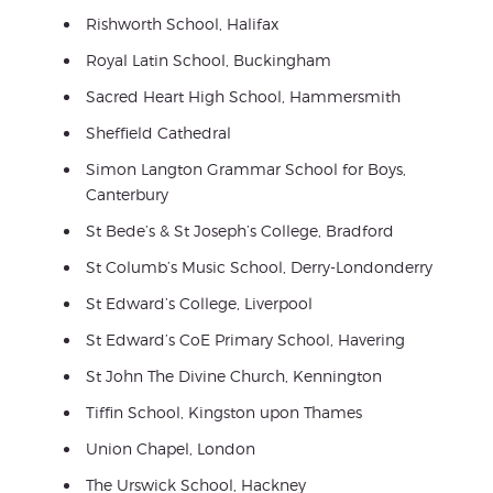
Rishworth School, Halifax
Royal Latin School, Buckingham
Sacred Heart High School, Hammersmith
Sheffield Cathedral
Simon Langton Grammar School for Boys,
Canterbury
St Bede’s & St Joseph’s College, Bradford
St Columb’s Music School, Derry-Londonderry
St Edward’s College, Liverpool
St Edward’s CoE Primary School, Havering
St John The Divine Church, Kennington
Tiffin School, Kingston upon Thames
Union Chapel, London
The Urswick School, Hackney