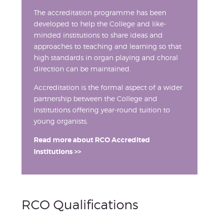
The accreditation programme has been
developed to help the College and like-
minded institutions to share ideas and
approaches to teaching and learning so that
high standards in organ playing and choral
direction can be maintained.
Accreditation is the formal aspect of a wider
partnership between the College and
institutions offering year-round tuition to
young organists.
Read more about RCO Accredited
Institutions >>
RCO Qualifications