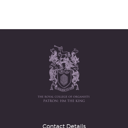
Contact Details