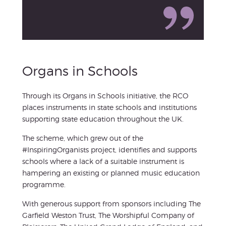
Organs in Schools
Through its Organs in Schools initiative, the RCO
places instruments in state schools and institutions
supporting state education throughout the UK.
The scheme, which grew out of the
#InspiringOrganists project, identifies and supports
schools where a lack of a suitable instrument is
hampering an existing or planned music education
programme.
With generous support from sponsors including The
Garfield Weston Trust, The Worshipful Company of