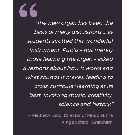
“The new organ has been the
basis of many discussions … as
students spotted this wonderful
instrument. Pupils – not merely
those learning the organ – asked
questions about how it works and
what sounds it makes, leading to
cross-curricular learning at its
best, involving music, creativity,
science and history.”
— Matthew Lond, Director of Music at The
King’s School, Grantham