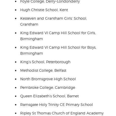
Foyle College, Derry~Londonderry
Hugh Christie School, Kent
Kesteven and Grantham Girls’ School,
Grantham
King Edward VI Camp Hill School for Girls,
Birmingham
King Edward VI Camp Hill School for Boys,
Birmingham
King’s School, Peterborough
Methodist College, Belfast
North Bromsgrove High School
Pembroke College, Cambridge
Queen Elizabeth’s School, Barnet
Ramsgate Holy Trinity CE Primary School
Ripley St Thomas Church of England Academy