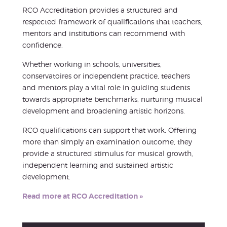
RCO Accreditation provides a structured and
respected framework of qualifications that teachers,
mentors and institutions can recommend with
confidence.
Whether working in schools, universities,
conservatoires or independent practice, teachers
and mentors play a vital role in guiding students
towards appropriate benchmarks, nurturing musical
development and broadening artistic horizons.
RCO qualifications can support that work. Offering
more than simply an examination outcome, they
provide a structured stimulus for musical growth,
independent learning and sustained artistic
development.
Read more at RCO Accreditation »