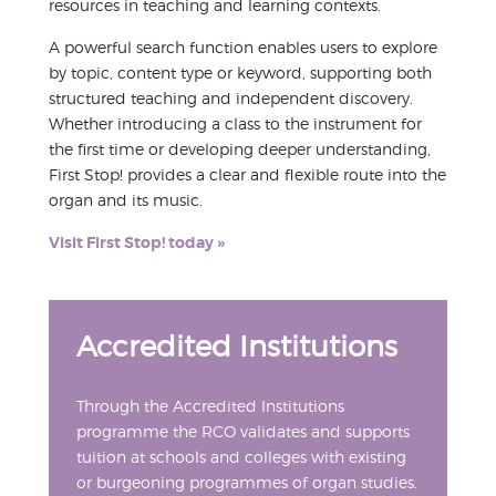
resources in teaching and learning contexts.
A powerful search function enables users to explore
by topic, content type or keyword, supporting both
structured teaching and independent discovery.
Whether introducing a class to the instrument for
the first time or developing deeper understanding,
First Stop! provides a clear and flexible route into the
organ and its music.
Visit First Stop! today »
Accredited Institutions
Through the Accredited Institutions
programme the RCO validates and supports
tuition at schools and colleges with existing
or burgeoning programmes of organ studies.