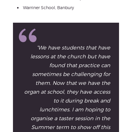
Warriner School, Banbury
“We have students that have
lessons at the church but have
found that practice can
sometimes be challenging for
them. Now that we have the
organ at school, they have access
to it during break and
lunchtimes. I am hoping to
organise a taster session in the
Summer term to show off this