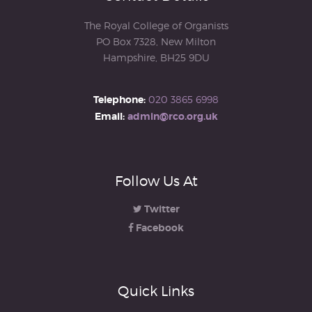
The Royal College of Organists
PO Box 7328, New Milton
Hampshire, BH25 9DU
Telephone:
020 3865 6998
Email:
admin@rco.org.uk
Follow Us At
Twitter
Facebook
Quick Links