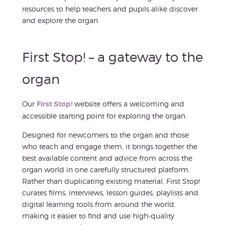
resources to help teachers and pupils alike discover
and explore the organ.
First Stop! – a gateway to the
organ
Our
First Stop!
website offers a welcoming and
accessible starting point for exploring the organ.
Designed for newcomers to the organ and those
who teach and engage them, it brings together the
best available content and advice from across the
organ world in one carefully structured platform.
Rather than duplicating existing material, First Stop!
curates films, interviews, lesson guides, playlists and
digital learning tools from around the world,
making it easier to find and use high-quality