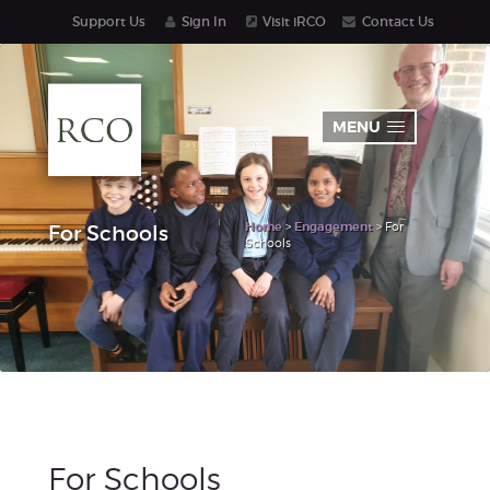
Support Us
Sign In
Visit iRCO
Contact Us
MENU
Home
>
Engagement
> For
For Schools
Schools
For Schools