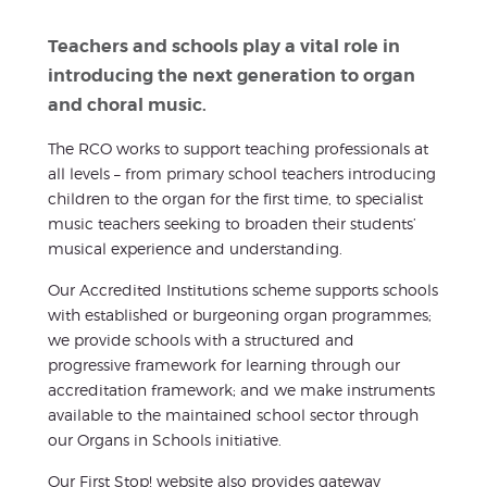
Teachers and schools play a vital role in
introducing the next generation to organ
and choral music.
The RCO works to support teaching professionals at
all levels – from primary school teachers introducing
children to the organ for the first time, to specialist
music teachers seeking to broaden their students’
musical experience and understanding.
Our Accredited Institutions scheme supports schools
with established or burgeoning organ programmes;
we provide schools with a structured and
progressive framework for learning through our
accreditation framework; and we make instruments
available to the maintained school sector through
our Organs in Schools initiative.
Our First Stop! website also provides gateway