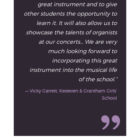
great instrument and to give
other students the opportunity to
learn it. It will also allow us to
showcase the talents of organists
at our concerts… We are very
much looking forward to
incorporating this great
instrument into the musical life
of the school.”
— Vicky Garrett, Kesteven & Grantham Girls’
School