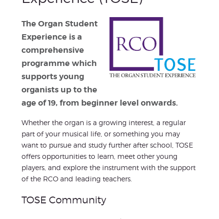
The Organ Student
Experience is a
comprehensive
programme which
supports young
organists up to the
age of 19, from beginner level onwards.
Whether the organ is a growing interest, a regular
part of your musical life, or something you may
want to pursue and study further after school, TOSE
offers opportunities to learn, meet other young
players, and explore the instrument with the support
of the RCO and leading teachers.
TOSE Community