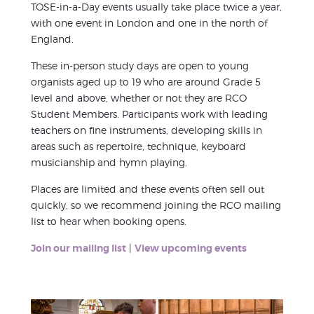
TOSE-in-a-Day events usually take place twice a year,
with one event in London and one in the north of
England.
These in-person study days are open to young
organists aged up to 19 who are around Grade 5
level and above, whether or not they are RCO
Student Members. Participants work with leading
teachers on fine instruments, developing skills in
areas such as repertoire, technique, keyboard
musicianship and hymn playing.
Places are limited and these events often sell out
quickly, so we recommend joining the RCO mailing
list to hear when booking opens.
Join our mailing list
|
View upcoming events