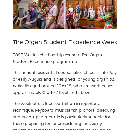
The Organ Student Experience Week
TOSE Week is the flagship event in The Organ
Student Experience programme.
This annual residential course takes place in late July
or early August and is designed for young organists,
typically aged around 16 to 18, who are working at
approximately Grade 7 level and above.
The week offers focused tuition in repertoire,
technique, keyboard musicianship, choral directing
and accompaniment. It is particularly suitable for
those preparing for, or considering, university,