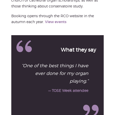
church or cathedral organ scholarships, as well as
those thinking about conservatoire study.
Booking opens through the RCO website in the
autumn each year.
View events
What they say
“One of the best things I have
ever done for my organ
playing.”
— TOSE Week attendee