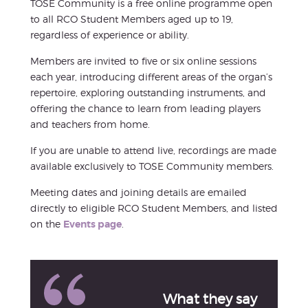
TOSE Community is a free online programme open
to all RCO Student Members aged up to 19,
regardless of experience or ability.
Members are invited to five or six online sessions
each year, introducing different areas of the organ’s
repertoire, exploring outstanding instruments, and
offering the chance to learn from leading players
and teachers from home.
If you are unable to attend live, recordings are made
available exclusively to TOSE Community members.
Meeting dates and joining details are emailed
directly to eligible RCO Student Members, and listed
on the
Events page
.
What they say