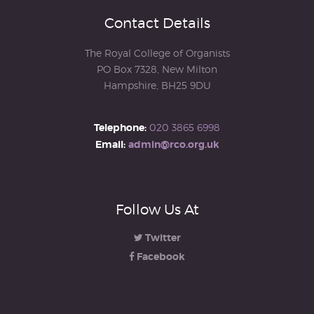
Contact Details
The Royal College of Organists
PO Box 7328, New Milton
Hampshire, BH25 9DU
Telephone:
020 3865 6998
Email:
admin@rco.org.uk
Follow Us At
Twitter
Facebook