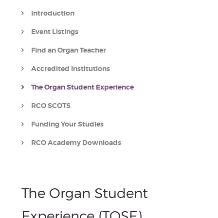
Introduction
Event Listings
Find an Organ Teacher
Accredited Institutions
The Organ Student Experience
RCO SCOTS
Funding Your Studies
RCO Academy Downloads
The Organ Student
Experience (TOSE)