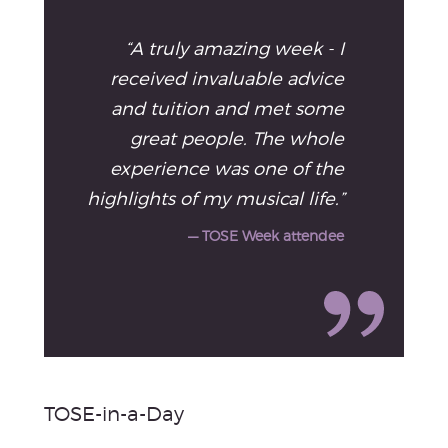
“A truly amazing week - I
received invaluable advice
and tuition and met some
great people. The whole
experience was one of the
highlights of my musical life.”
— TOSE Week attendee
TOSE-in-a-Day