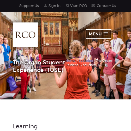
Support Us
Sign In
Visit iRCO
Contact Us
MENU
Home
>
Learning
> The Organ
The Organ Student
Student Experience (TOSE)
Experience (TOSE)
Learning