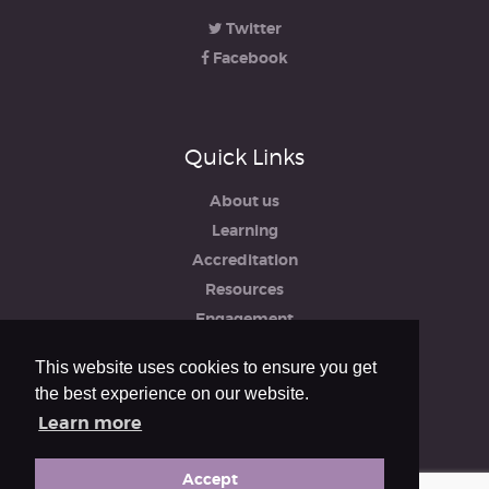
Twitter
Facebook
Quick Links
About us
Learning
Accreditation
Resources
Engagement
iRCO
This website uses cookies to ensure you get
Safeguarding, Policies & Reports
the best experience on our website.
Privacy & Cookie Policy
Learn more
Accept