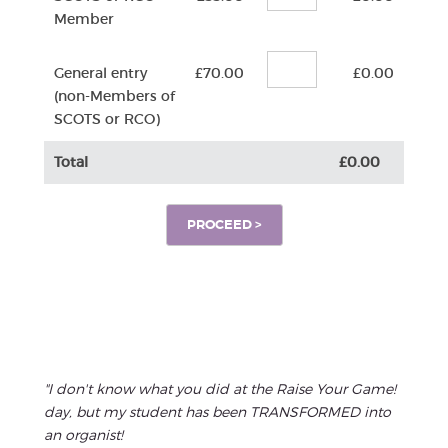
Member
General entry
£70.00
£0.00
(non-Members of
SCOTS or RCO)
Total
£0.00
"I don't know what you did at the Raise Your Game!
day, but my student has been TRANSFORMED into
an organist!