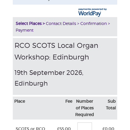
Select Places >
Contact Details >
Confirmation >
Payment
RCO SCOTS Local Organ
Workshop: Edinburgh
19th September 2026,
Edinburgh
Place
Fee
Number
Sub
of Places
Total
Required
SCOTS or RCO
£55.00
£0.00