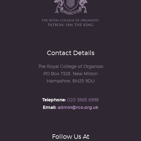
Contact Details
The Royal College of Organists
PO Box 7328, New Milton
Hampshire, BH25 9DU
Telephone:
020 3865 6998
Email:
admin@rco.org.uk
Follow Us At