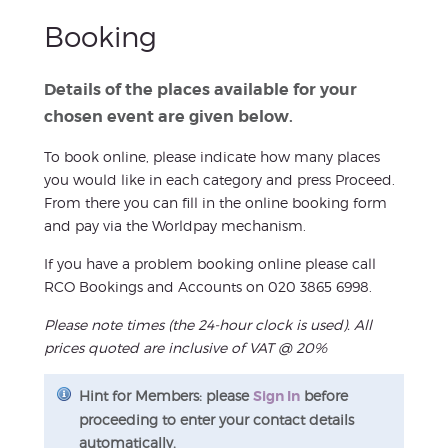
Booking
Details of the places available for your
chosen event are given below.
To book online, please indicate how many places
you would like in each category and press Proceed.
From there you can fill in the online booking form
and pay via the Worldpay mechanism.
If you have a problem booking online please call
RCO Bookings and Accounts on 020 3865 6998.
Please note times (the 24-hour clock is used). All
prices quoted are inclusive of VAT @ 20%
Hint for Members: please
Sign In
before
proceeding to enter your contact details
automatically.