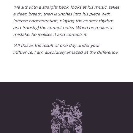
"He sits with a straight back, looks at his music, takes
a deep breath, then launches into his piece with
intense concentration, playing the correct rhythm
and (mostly) the correct notes. When he makes a
mistake, he realises it and corrects it.
"All this as the result of one day under your
influence! I am absolutely amazed at the difference.