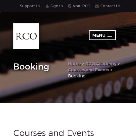
Support Us
Sign In
Visit iRCO
Contact Us
MENU
Home
>
RCO Academy
>
Booking
Courses and Events
>
Booking
Courses and Events