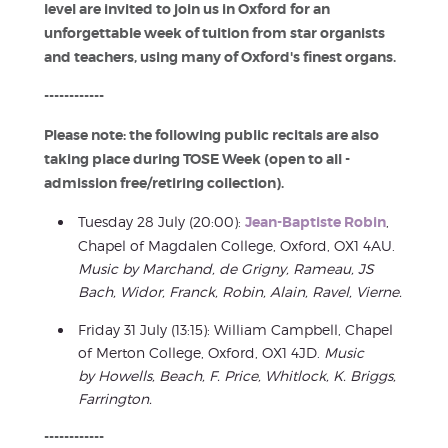
level are invited to join us in Oxford for an
unforgettable week of tuition from star organists
and teachers, using many of Oxford's finest organs.
------------
Please note: the following public recitals are also
taking place during TOSE Week (open to all -
admission free/retiring collection).
Tuesday 28 July (20:00):
Jean-Baptiste Robin
,
Chapel of Magdalen College, Oxford, OX1 4AU.
Music by
Marchand, de
Grigny
, Rameau, JS
Bach, Widor, Franck, Robin, Alain, Ravel, Vierne
.
Friday 31 July (13:15): William Campbell, Chapel
of Merton College, Oxford, OX1 4JD.
Music
by
Howells, Beach, F. Price, Whitlock, K. Briggs,
Farrington
.
------------