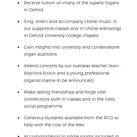
Receive tuition on many of the superb organs
in Oxford
Sing, direct and accompany choral music in
our supportive classes and in choral evensongs
in Oxford University college chapels
Gain insights into university and conservatoire
organ auditions
Attend concerts by our overseas teacher
Jean-
Baptiste Robin
and a young professional
organist (name to be announced)
Make lasting friendships and forge vital
connections both in classes and in the lively
social programme
Generous bursaries available from the RCO to
help with the cost of the fees
Accommodation in single rooms included in