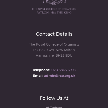
Contact Details
The Royal College of Organists
PO Box 7328, New Milton
Hampshire, BH25 9DU
Telephone:
020 3865 6998
Email:
admin@rco.org.uk
Follow Us At
Twitter