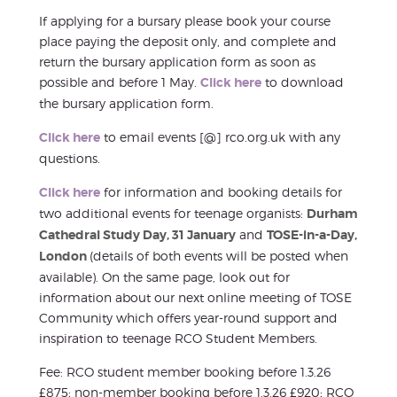
If applying for a bursary please book your course
place paying the deposit only, and complete and
return the bursary application form as soon as
possible and before 1 May.
Click here
to download
the bursary application form.
Click here
to email events [@] rco.org.uk with any
questions.
Click here
for information and booking details for
two additional events for teenage organists:
Durham
Cathedral Study Day, 31 January
and
TOSE-in-a-Day,
London
(details of both events will be posted when
available). On the same page, look out for
information about our next online meeting of TOSE
Community which offers year-round support and
inspiration to teenage RCO Student Members.
Fee: RCO student member booking before 1.3.26
£875; non-member booking before 1.3.26 £920; RCO