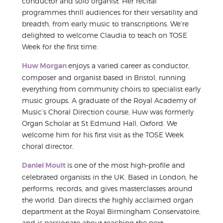
conductor and solo organist. Her recital
programmes thrill audiences for their versatility and
breadth, from early music to transcriptions. We’re
delighted to welcome Claudia to teach on TOSE
Week for the first time.
Huw Morgan
enjoys a varied career as conductor,
composer and organist based in Bristol, running
everything from community choirs to specialist early
music groups. A graduate of the Royal Academy of
Music’s Choral Direction course, Huw was formerly
Organ Scholar at St Edmund Hall, Oxford. We
welcome him for his first visit as the TOSE Week
choral director.
Daniel Moult
is one of the most high-profile and
celebrated organists in the UK. Based in London, he
performs, records, and gives masterclasses around
the world. Dan directs the highly acclaimed organ
department at the Royal Birmingham Conservatoire,
and is passionate about teaching the next