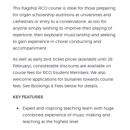
This flagship RCO course is ideal for those preparing
for organ scholarship auditions at universities and
cathedrals or entry to a conservatoire, as too for
anyone simply wishing to improve their playing of
repertoire, their keyboard musicianship and seeking
to gain experience in choral conducting and
accompaniment.
As well as early bird ticket prices (available until 28
February), considerable discounts are available on
course fees for RCO Student Members. We also
welcome applications for bursaries towards course
fees. See Bookings & Fees below for details.
KEY FEATURES
Expert and inspiring teaching team with huge
combined experience of music making and
teaching at the highest level