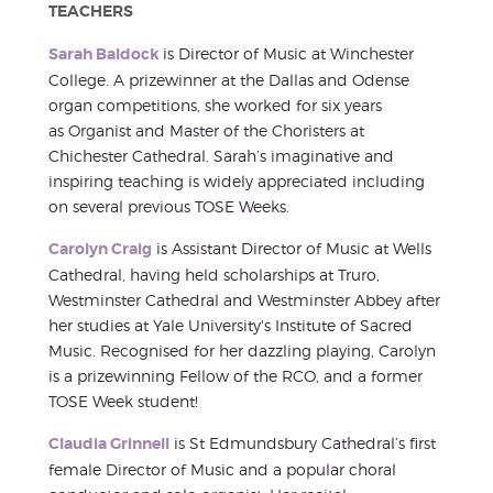
TEACHERS
Sarah Baldock
is Director of Music at Winchester
College. A prizewinner at the Dallas and Odense
organ competitions, she worked for six years
as Organist and Master of the Choristers at
Chichester Cathedral. Sarah’s imaginative and
inspiring teaching is widely appreciated including
on several previous TOSE Weeks.
Carolyn Craig
is Assistant Director of Music at Wells
Cathedral, having held scholarships at Truro,
Westminster Cathedral and Westminster Abbey after
her studies at Yale University's Institute of Sacred
Music. Recognised for her dazzling playing, Carolyn
is a prizewinning Fellow of the RCO, and a former
TOSE Week student!
Claudia Grinnell
is St Edmundsbury Cathedral’s first
female Director of Music and a popular choral