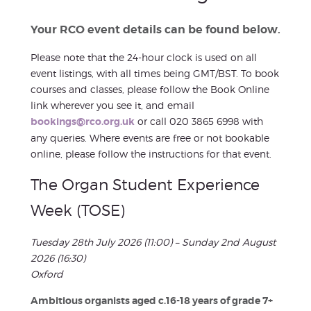
Your RCO event details can be found below.
Please note that the 24-hour clock is used on all
event listings, with all times being GMT/BST. To book
courses and classes, please follow the Book Online
link wherever you see it, and email
bookings@rco.org.uk
or call 020 3865 6998 with
any queries. Where events are free or not bookable
online, please follow the instructions for that event.
The Organ Student Experience
Week (TOSE)
Tuesday 28th July 2026 (11:00) – Sunday 2nd August
2026 (16:30)
Oxford
Ambitious organists aged c.16-18 years of grade 7+