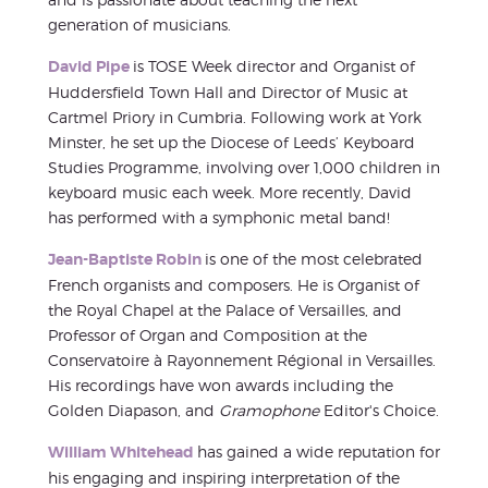
generation of musicians.
David Pipe
is TOSE Week director and Organist of
Huddersfield Town Hall and Director of Music at
Cartmel Priory in Cumbria. Following work at York
Minster, he set up the Diocese of Leeds’ Keyboard
Studies Programme, involving over 1,000 children in
keyboard music each week. More recently, David
has performed with a symphonic metal band!
Jean-Baptiste Robin
is one of the most celebrated
French organists and composers. He is Organist of
the Royal Chapel at the Palace of Versailles, and
Professor of Organ and Composition at the
Conservatoire à Rayonnement Régional in Versailles.
His recordings have won awards including the
Golden Diapason, and
Gramophone
Editor's Choice.
William Whitehead
has gained a wide reputation for
his engaging and inspiring interpretation of the