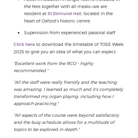
the fees together with all meals—we are
resident at
St Edmund Hall
, located in the
heart of Oxford's historic centre
Supervision from experienced pastoral staff
Click here
to download the timetable of TOSE Week
2025 to give you an idea of what you can expect.
"Excellent work from the RCO - highly
recommended."
"All the staff were really friendly and the teaching
was amazing. I learned so much and it's completely
transformed my organ playing, including how I
approach practicing."
"All aspects of the course were beyond satisfactory
and the busy schedule allows for a multitude of
topics to be explored in depth."