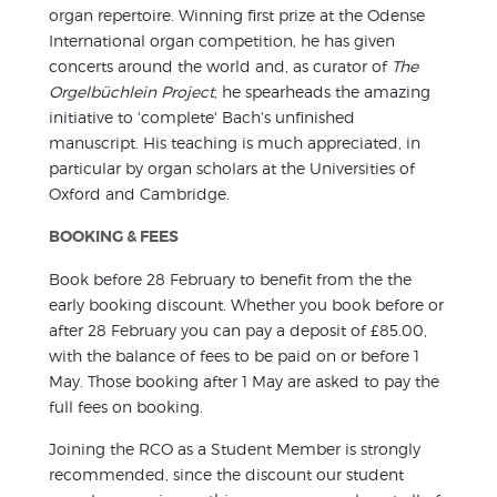
organ repertoire. Winning first prize at the Odense
International organ competition, he has given
concerts around the world and, as curator of
The
Orgelbüchlein Project
, he spearheads the amazing
initiative to 'complete' Bach's unfinished
manuscript. His teaching is much appreciated, in
particular by organ scholars at the Universities of
Oxford and Cambridge.
BOOKING & FEES
Book before 28 February to benefit from the the
early booking discount. Whether you book before or
after 28 February you can pay a deposit of £85.00,
with the balance of fees to be paid on or before 1
May. Those booking after 1 May are asked to pay the
full fees on booking.
Joining the RCO as a Student Member is strongly
recommended, since the discount our student