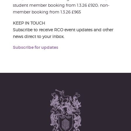
student member booking from 1.3.26 £920; non-
member booking from 1.3.26 £965
KEEP IN TOUCH
Subscribe to receive RCO event updates and other
news direct to your inbox.
Subscribe for updates