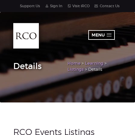
Support Us
Sign In
Visit iRCO
Contact Us
MENU
Home
>
Learning
>
Details
Listings
> Details
RCO Events Listings