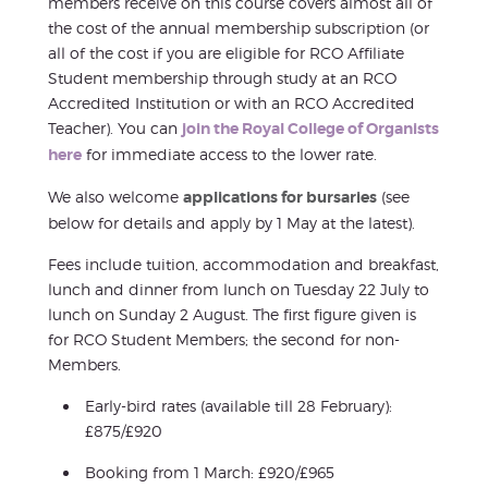
members receive on this course covers almost all of
the cost of the annual membership subscription (or
all of the cost if you are eligible for RCO Affiliate
Student membership through study at an RCO
Accredited Institution or with an RCO Accredited
Teacher). You can
join the Royal College of Organists
here
for immediate access to the lower rate.
We also welcome
applications for bursaries
(see
below for details and apply by 1 May at the latest).
Fees include tuition, accommodation and breakfast,
lunch and dinner from lunch on Tuesday 22 July to
lunch on Sunday 2 August. The first figure given is
for RCO Student Members; the second for non-
Members.
Early-bird rates (available till 28 February):
£875/£920
Booking from 1 March: £920/£965