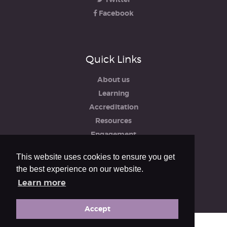
Facebook
Quick Links
About us
Learning
Accreditation
Resources
Engagement
iRCO
This website uses cookies to ensure you get
Safeguarding, Policies & Reports
the best experience on our website.
Privacy & Cookie Policy
Learn more
Accept