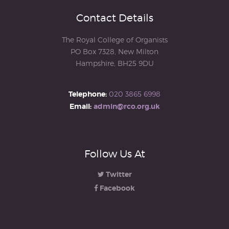
Contact Details
The Royal College of Organists
PO Box 7328, New Milton
Hampshire, BH25 9DU
Telephone:
020 3865 6998
Email:
admin@rco.org.uk
Follow Us At
Twitter
Facebook