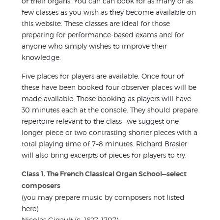
of their organs. You can can book for as many or as
few classes as you wish as they become available on
this website. These classes are ideal for those
preparing for performance-based exams and for
anyone who simply wishes to improve their
knowledge.
Five places for players are available. Once four of
these have been booked four observer places will be
made available. Those booking as players will have
30 minutes each at the console. They should prepare
repertoire relevant to the class—we suggest one
longer piece or two contrasting shorter pieces with a
total playing time of 7–8 minutes. Richard Brasier
will also bring excerpts of pieces for players to try.
Class 1. The French Classical Organ School—select
composers
(you may prepare music by composers not listed
here)
Nicolas Gigault (c. 1627–1707)