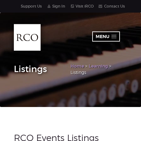
Support Us
Sign In
Visit iRCO
Contact Us
MENU
Home
>
Learning
>
Listings
Listings
RCO Events Listings