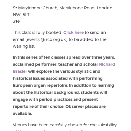
St Marylebone Church, Marylebone Road, London
NW1 5LT
SW
This class is fully booked.
Click here
to send an
email [events @ rco.org.uk] to be added to the
waiting list.
In this series of ten classes spread over three years,
acclaimed performer, teacher and scholar
Richard
Brasier
will explore the various stylistic and
historical issues associated with performing
European organ repertoire. In addition to learning
about the historical background, students will
engage with period practices and present
repertoire of their choice
.
Observer places are
available.
Venues have been carefully chosen for the suitability