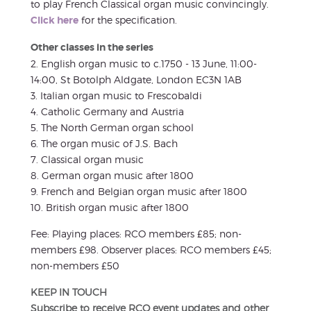
to play French Classical organ music convincingly.
Click here
for the specification.
Other classes in the series
2. English organ music to c.1750 - 13 June, 11:00-
14:00, St Botolph Aldgate, London EC3N 1AB
3. Italian organ music to Frescobaldi
4. Catholic Germany and Austria
5. The North German organ school
6. The organ music of J.S. Bach
7. Classical organ music
8. German organ music after 1800
9. French and Belgian organ music after 1800
10. British organ music after 1800
Fee: Playing places: RCO members £85; non-
members £98. Observer places: RCO members £45;
non-members £50
KEEP IN TOUCH
Subscribe to receive RCO event updates and other