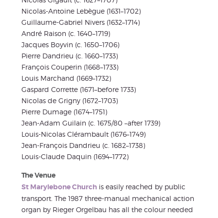
Nicolas-Antoine Lebègue (1631–1702)
Guillaume-Gabriel Nivers (1632–1714)
André Raison (c. 1640–1719)
Jacques Boyvin (c. 1650–1706)
Pierre Dandrieu (c. 1660–1733)
François Couperin (1668–1733)
Louis Marchand (1669–1732)
Gaspard Corrette (1671–before 1733)
Nicolas de Grigny (1672–1703)
Pierre Dumage (1674–1751)
Jean-Adam Guilain (c. 1675/80 –after 1739)
Louis-Nicolas Clérambault (1676–1749)
Jean-François Dandrieu (c. 1682–1738)
Louis-Claude Daquin (1694–1772)
The Venue
St Marylebone Church
is easily reached by public
transport. The 1987 three-manual mechanical action
organ by Rieger Orgelbau has all the colour needed