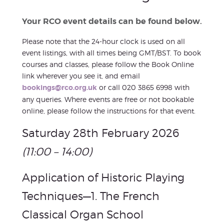
Your RCO event details can be found below.
Please note that the 24-hour clock is used on all
event listings, with all times being GMT/BST. To book
courses and classes, please follow the Book Online
link wherever you see it, and email
bookings@rco.org.uk
or call 020 3865 6998 with
any queries. Where events are free or not bookable
online, please follow the instructions for that event.
Saturday 28th February 2026
(11:00 – 14:00)
Application of Historic Playing
Techniques—1. The French
Classical Organ School