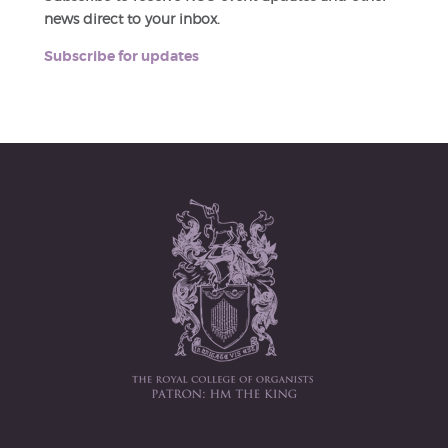
news direct to your inbox.
Subscribe for updates