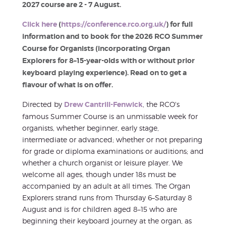
2027 course are 2 - 7 August.
Click here
(
https://conference.rco.org.uk/
) for full
information and to book for the 2026 RCO Summer
Course for Organists (incorporating Organ
Explorers for 8–15-year-olds with or without prior
keyboard playing experience). Read on to get a
flavour of what is on offer.
Directed by
Drew Cantrill-Fenwick
, the RCO's
famous Summer Course is an unmissable week for
organists, whether beginner, early stage,
intermediate or advanced; whether or not preparing
for grade or diploma examinations or auditions; and
whether a church organist or leisure player. We
welcome all ages, though under 18s must be
accompanied by an adult at all times. The Organ
Explorers strand runs from Thursday 6–Saturday 8
August and is for children aged 8–15 who are
beginning their keyboard journey at the organ, as