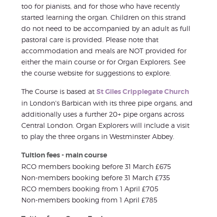
too for pianists, and for those who have recently
started learning the organ. Children on this strand
do not need to be accompanied by an adult as full
pastoral care is provided. Please note that
accommodation and meals are NOT provided for
either the main course or for Organ Explorers. See
the course website for suggestions to explore.
The Course is based at
St Giles Cripplegate Church
in London's Barbican with its three pipe organs, and
additionally uses a further 20+ pipe organs across
Central London. Organ Explorers will include a visit
to play the three organs in Westminster Abbey.
Tuition fees - main course
RCO members booking before 31 March £675
Non-members booking before 31 March £735
RCO members booking from 1 April £705
Non-members booking from 1 April £785