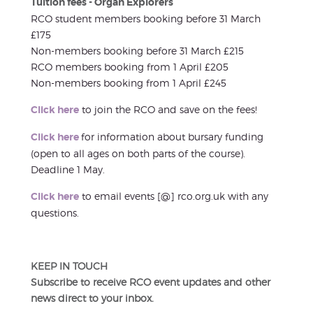
Tuition fees - Organ Explorers
RCO student members booking before 31 March
£175
Non-members booking before 31 March £215
RCO members booking from 1 April £205
Non-members booking from 1 April £245
Click here
to join the RCO and save on the fees!
Click here
for information about bursary funding
(open to all ages on both parts of the course).
Deadline 1 May.
Click here
to email events [@] rco.org.uk with any
questions.
KEEP IN TOUCH
Subscribe to receive RCO event updates and other
news direct to your inbox.