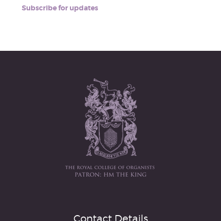
Subscribe for updates
Contact Details