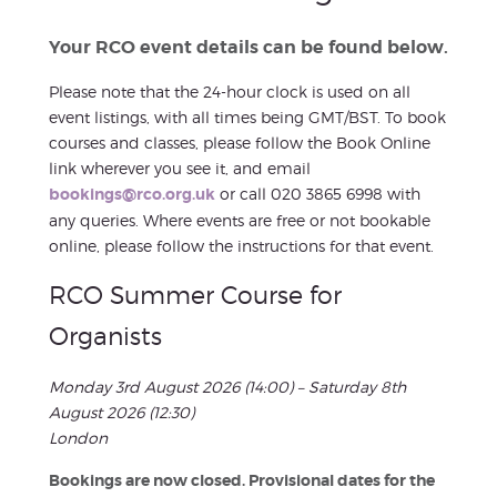
Your RCO event details can be found below.
Please note that the 24-hour clock is used on all
event listings, with all times being GMT/BST. To book
courses and classes, please follow the Book Online
link wherever you see it, and email
bookings@rco.org.uk
or call 020 3865 6998 with
any queries. Where events are free or not bookable
online, please follow the instructions for that event.
RCO Summer Course for
Organists
Monday 3rd August 2026 (14:00) – Saturday 8th
August 2026 (12:30)
London
Bookings are now closed. Provisional dates for the