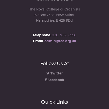
The Royal College of Organists
PO Box 7328, New Milton
Hampshire, BH25 9DU
Telephone:
020 3865 6998
Email:
admin@rco.org.uk
Follow Us At
Twitter
Facebook
Quick Links