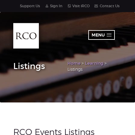
Support Us
Sign In
Visit iRCO
Contact Us
MENU
Home
>
Learning
>
Listings
Listings
RCO Events Listings