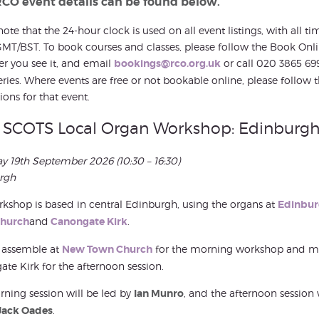
RCO event details can be found below.
note that the 24-hour clock is used on all event listings, with all ti
MT/BST. To book courses and classes, please follow the Book Onli
r you see it, and email
bookings@rco.org.uk
or call 020 3865 69
ries. Where events are free or not bookable online, please follow 
ions for that event.
SCOTS Local Organ Workshop: Edinburg
ay 19th September 2026
(10:30 – 16:30)
rgh
kshop is based in central Edinburgh, using the organs at
Edinbu
hurch
and
Canongate Kirk
.
 assemble at
New Town Church
for the morning workshop and m
te Kirk for the afternoon session.
ning session will be led by
Ian Munro
, and the afternoon session 
Jack Oades
.