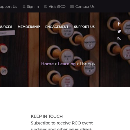
upport Us
Sign In
Visit iRCO
Contact Us
OURCES
MEMBERSHIP
ENGAGEMENT
SUPPORT US
Home
>
Learning
> Listings
KEEP IN TOUCH
Subscribe to receive RCO event
updates and other news direct