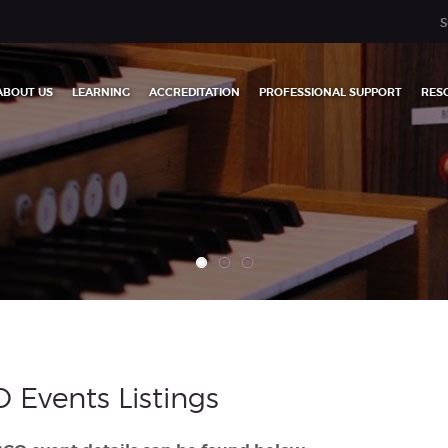
S
ABOUT US
LEARNING
ACCREDITATION
PROFESSIONAL SUPPORT
RES
 Events Listings