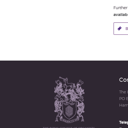
Further
availabl
B
Con
The 
PO B
Ham
Tele