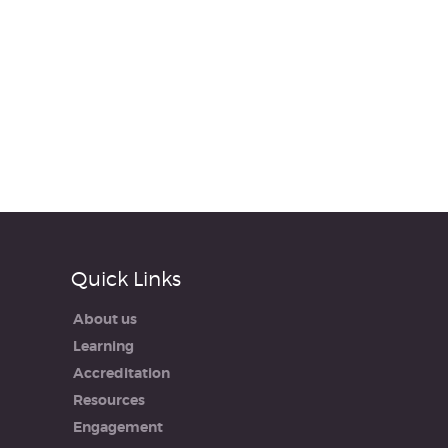
Quick Links
About us
Learning
Accreditation
Resources
Engagement