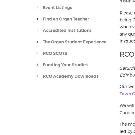
Your 
Event Listings
Please 
Find an Organ Teacher
being G
whereve
Accredited Institutions
any que
instruct
The Organ Student Experience
RCO 
RCO SCOTS
Funding Your Studies
Saturd
Edinbu
RCO Academy Downloads
Our wor
Town C
We will
Canonga
The mor
led by