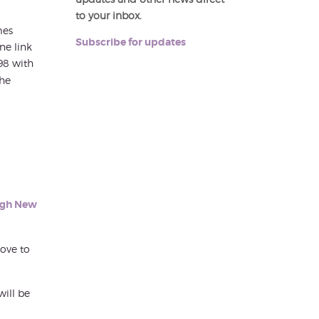
to your inbox.
mes
Subscribe for updates
ne link
98 with
the
h
rgh New
ove to
will be