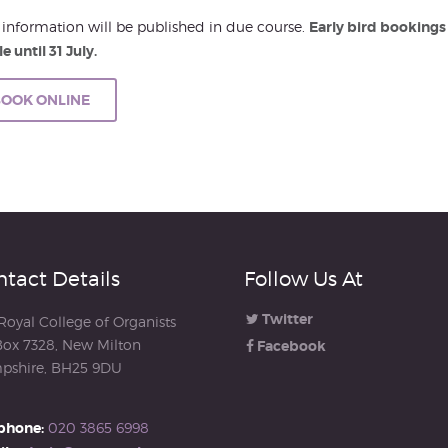
 information will be published in due course.
Early bird bookings
e until 31 July.
OOK ONLINE
tact Details
Follow Us At
Twitter
Royal College of Organists
ox 7328, New Milton
Facebook
pshire, BH25 9DU
phone:
020 3865 6998