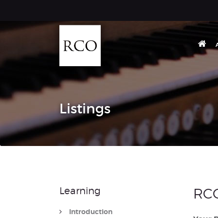
Listings
Learning
RCO
Introduction