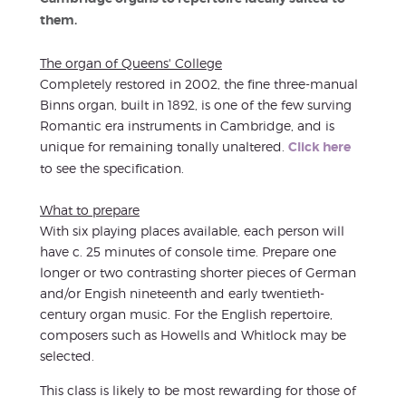
them.
The organ of Queens' College
Completely restored in 2002, the fine three-manual
Binns organ, built in 1892, is one of the few surving
Romantic era instruments in Cambridge, and is
unique for remaining tonally unaltered.
Click here
to see the specification.
What to prepare
With six playing places available, each person will
have c. 25 minutes of console time. Prepare one
longer or two contrasting shorter pieces of German
and/or Engish nineteenth and early twentieth-
century organ music. For the English repertoire,
composers such as Howells and Whitlock may be
selected.
This class is likely to be most rewarding for those of