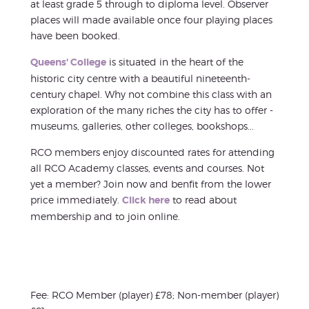
at least grade 5 through to diploma level. Observer
places will made available once four playing places
have been booked.
Queens' College
is situated in the heart of the
historic city centre with a beautiful nineteenth-
century chapel. Why not combine this class with an
exploration of the many riches the city has to offer -
museums, galleries, other colleges, bookshops...
RCO members enjoy discounted rates for attending
all RCO Academy classes, events and courses. Not
yet a member? Join now and benfit from the lower
price immediately.
Click here
to read about
membership and to join online.
Fee: RCO Member (player) £78; Non-member (player)