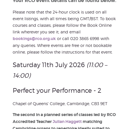
Your RCO event details can be found below.
Please note that the 24-hour clock is used on all
event listings, with all times being GMT/BST. To book
courses and classes, please follow the Book Online
link wherever you see it, and email
bookings@rco.org.uk
or call 020 3865 6998 with
any queries. Where events are free or not bookable
online, please follow the instructions for that event.
Saturday 11th July 2026
(11:00 –
14:00)
Perfect your Performance - 2
Chapel of Queens' College, Cambridge, CB3 9ET
The second in a planned series of classes led by RCO
Accredited Teacher
Julian Haggett
matching
Cambridge organs to repertoire ideally suited to