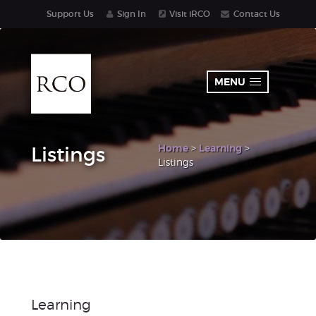
Support Us
Sign In
Visit iRCO
Contact Us
MENU
Home
>
Learning
>
Listings
Listings
Learning