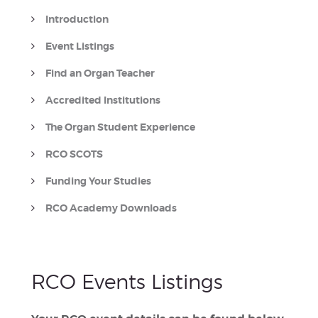
Introduction
Event Listings
Find an Organ Teacher
Accredited Institutions
The Organ Student Experience
RCO SCOTS
Funding Your Studies
RCO Academy Downloads
RCO Events Listings