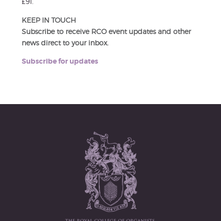
£91.
KEEP IN TOUCH
Subscribe to receive RCO event updates and other
news direct to your inbox.
Subscribe for updates