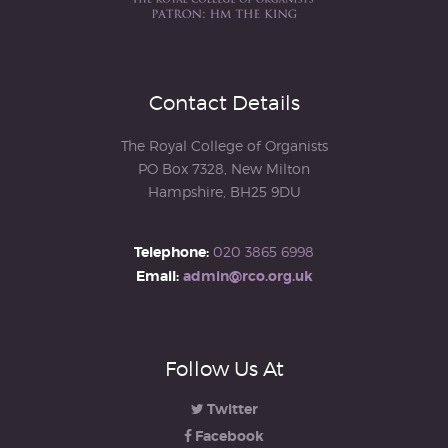
Contact Details
The Royal College of Organists
PO Box 7328, New Milton
Hampshire, BH25 9DU
Telephone:
020 3865 6998
Email:
admin@rco.org.uk
Follow Us At
Twitter
Facebook