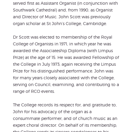
served first as Assistant Organist (in conjunction with
Southwark Cathedral) and, from 1990, as Organist
and Director of Music. John Scott was previously
organ scholar at St John’s College, Cambridge.
Dr Scott was elected to membership of the Royal
College of Organists in 1971, in which year he was
awarded the Associateship Diploma (with Limpus
Prize) at the age of 15. He was awarded Fellowship of
the College in July 1973, again receiving the Limpus
Prize for his distinguished performance. John was
for many years closely associated with the College,
serving on Council, examining, and contributing to a
range of RCO events.
The College records its respect for, and gratitude to,
John for his advocacy of the organ as a
consummate performer, and of church music as an
expert choral director. On behalf of its membership,
the College sends its sincere condolences to his