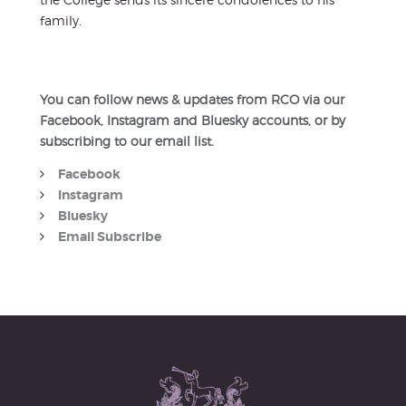
family.
You can follow news & updates from RCO via our
Facebook, Instagram and Bluesky accounts, or by
subscribing to our email list.
Facebook
Instagram
Bluesky
Email Subscribe