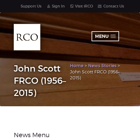
Support Us
Sign In
Visit iRCO
Contact Us
MENU
Home
>
News Stories
>
John Scott
John Scott FRCO (1956–
2015)
FRCO (1956–
2015)
News Menu