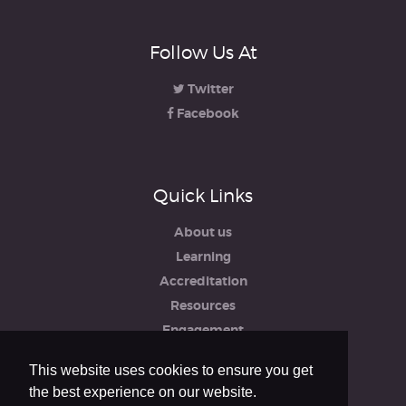
Follow Us At
Twitter
Facebook
Quick Links
About us
Learning
Accreditation
Resources
Engagement
iRCO
This website uses cookies to ensure you get
Safeguarding, Policies & Reports
the best experience on our website.
Privacy & Cookie Policy