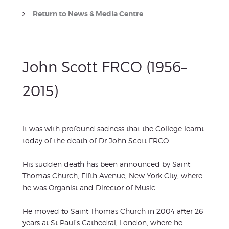
Return to News & Media Centre
John Scott FRCO (1956–
2015)
It was with profound sadness that the College learnt
today of the death of Dr John Scott FRCO.
His sudden death has been announced by Saint
Thomas Church, Fifth Avenue, New York City, where
he was Organist and Director of Music.
He moved to Saint Thomas Church in 2004 after 26
years at St Paul’s Cathedral, London, where he