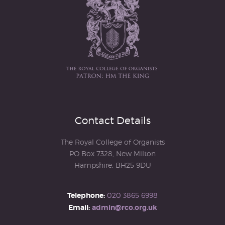
Contact Details
The Royal College of Organists
PO Box 7328, New Milton
Hampshire, BH25 9DU
Telephone:
020 3865 6998
Email:
admin@rco.org.uk