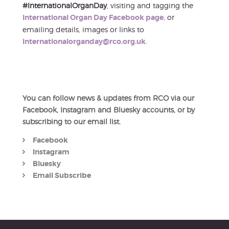
#InternationalOrganDay
, visiting and tagging the
International Organ Day Facebook page
, or
emailing details, images or links to
internationalorganday@rco.org.uk
.
You can follow news & updates from RCO via our
Facebook, Instagram and Bluesky accounts, or by
subscribing to our email list.
Facebook
Instagram
Bluesky
Email Subscribe