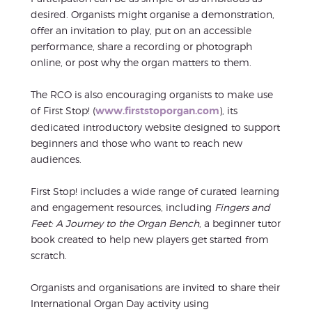
desired. Organists might organise a demonstration,
offer an invitation to play, put on an accessible
performance, share a recording or photograph
online, or post why the organ matters to them.
The RCO is also encouraging organists to make use
of First Stop! (
www.firststoporgan.com
), its
dedicated introductory website designed to support
beginners and those who want to reach new
audiences.
First Stop! includes a wide range of curated learning
and engagement resources, including
Fingers and
Feet: A Journey to the Organ Bench
, a beginner tutor
book created to help new players get started from
scratch.
Organists and organisations are invited to share their
International Organ Day activity using