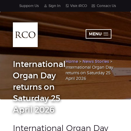
Support Us
Sign In
Visit iRCO
Contact Us
MENU
Home
>
News Stories
>
International
International Organ Day
returns on Saturday 25
Organ Day
April 2026
returns on
Saturday 25
April 2026
International Organ Day