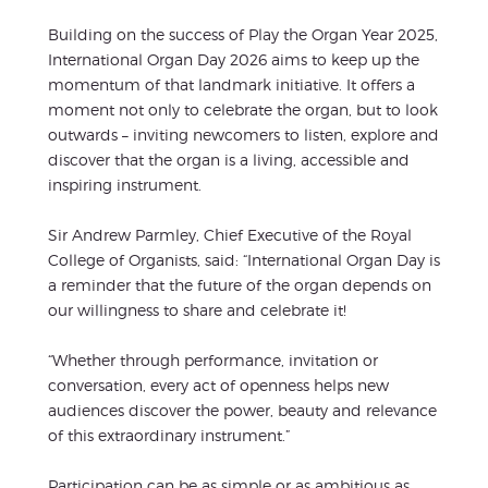
Building on the success of Play the Organ Year 2025,
International Organ Day 2026 aims to keep up the
momentum of that landmark initiative. It offers a
moment not only to celebrate the organ, but to look
outwards – inviting newcomers to listen, explore and
discover that the organ is a living, accessible and
inspiring instrument.
Sir Andrew Parmley, Chief Executive of the Royal
College of Organists, said: “International Organ Day is
a reminder that the future of the organ depends on
our willingness to share and celebrate it!
“Whether through performance, invitation or
conversation, every act of openness helps new
audiences discover the power, beauty and relevance
of this extraordinary instrument.”
Participation can be as simple or as ambitious as