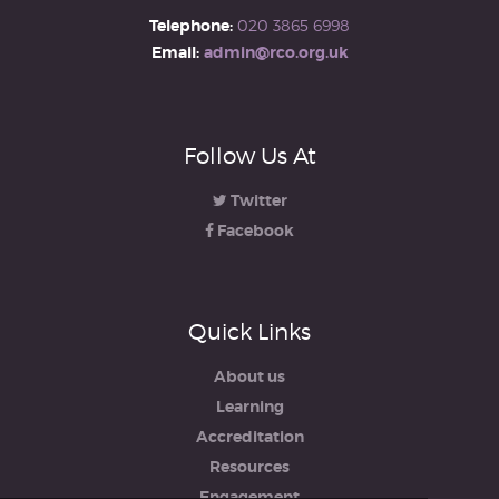
Telephone:
020 3865 6998
Email:
admin@rco.org.uk
Follow Us At
Twitter
Facebook
Quick Links
About us
Learning
Accreditation
Resources
Engagement