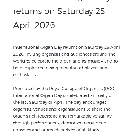
returns on Saturday 25
April 2026
International Organ Day returns on Saturday 25 April
2026, inviting organists and audiences around the
world to celebrate the organ and its music – and to
help inspire the next generation of players and
enthusiasts.
Promoted by the Royal College of Organists (RCO),
International Organ Day is celebrated annually on
the last Saturday of April. The day encourages
organists, venues and organisations to share the
organ’s rich repertoire and remarkable versatility
through performances, demonstrations, open
consoles and outreach activity of all kinds.