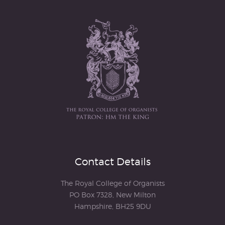
Contact Details
The Royal College of Organists
PO Box 7328, New Milton
Hampshire, BH25 9DU