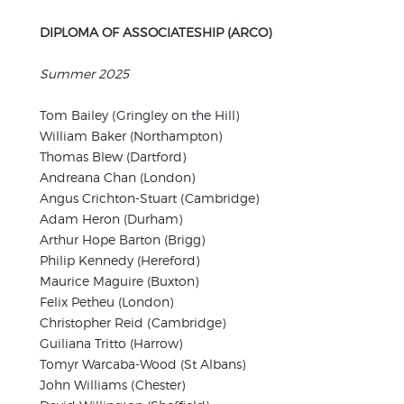
DIPLOMA OF ASSOCIATESHIP (ARCO)
Summer 2025
Tom Bailey (Gringley on the Hill)
William Baker (Northampton)
Thomas Blew (Dartford)
Andreana Chan (London)
Angus Crichton-Stuart (Cambridge)
Adam Heron (Durham)
Arthur Hope Barton (Brigg)
Philip Kennedy (Hereford)
Maurice Maguire (Buxton)
Felix Petheu (London)
Christopher Reid (Cambridge)
Guiliana Tritto (Harrow)
Tomyr Warcaba-Wood (St Albans)
John Williams (Chester)