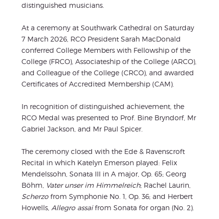
distinguished musicians.
At a ceremony at Southwark Cathedral on Saturday
7 March 2026, RCO President Sarah MacDonald
conferred College Members with Fellowship of the
College (FRCO), Associateship of the College (ARCO),
and Colleague of the College (CRCO), and awarded
Certificates of Accredited Membership (CAM).
In recognition of distinguished achievement, the
RCO Medal was presented to Prof. Bine Bryndorf, Mr
Gabriel Jackson, and Mr Paul Spicer.
The ceremony closed with the Ede & Ravenscroft
Recital in which Katelyn Emerson played: Felix
Mendelssohn, Sonata III in A major, Op. 65; Georg
Böhm,
Vater unser im Himmelreich
; Rachel Laurin,
Scherzo
from Symphonie No. 1, Op. 36; and Herbert
Howells,
Allegro assai
from Sonata for organ (No. 2).