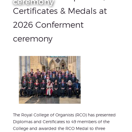
ceremony
Certificates & Medals at
2026 Conferment
ceremony
The Royal College of Organists (RCO) has presented
Diplomas and Certificates to 49 members of the
College and awarded the RCO Medal to three