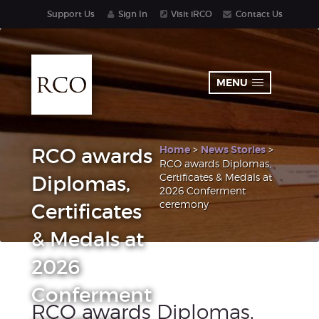
Support Us
Sign In
Visit iRCO
Contact Us
MENU
Home
>
News Stories
>
RCO awards
RCO awards Diplomas,
Certificates & Medals at
Diplomas,
2026 Conferment
ceremony
Certificates
& Medals at
2026
Conferment
RCO awards Diplomas,