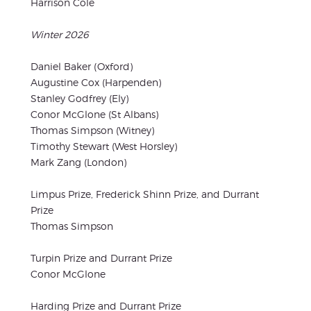
Harrison Cole
Winter 2026
Daniel Baker (Oxford)
Augustine Cox (Harpenden)
Stanley Godfrey (Ely)
Conor McGlone (St Albans)
Thomas Simpson (Witney)
Timothy Stewart (West Horsley)
Mark Zang (London)
Limpus Prize, Frederick Shinn Prize, and Durrant
Prize
Thomas Simpson
Turpin Prize and Durrant Prize
Conor McGlone
Harding Prize and Durrant Prize