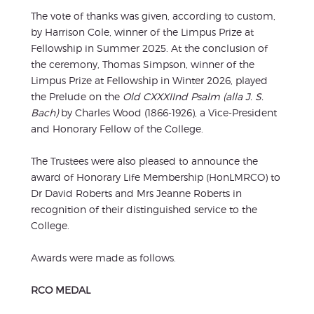
The vote of thanks was given, according to custom,
by Harrison Cole, winner of the Limpus Prize at
Fellowship in Summer 2025. At the conclusion of
the ceremony, Thomas Simpson, winner of the
Limpus Prize at Fellowship in Winter 2026, played
the Prelude on the
Old CXXXIInd Psalm (alla J. S.
Bach)
by Charles Wood (1866-1926), a Vice-President
and Honorary Fellow of the College.
The Trustees were also pleased to announce the
award of Honorary Life Membership (HonLMRCO) to
Dr David Roberts and Mrs Jeanne Roberts in
recognition of their distinguished service to the
College.
Awards were made as follows.
RCO MEDAL