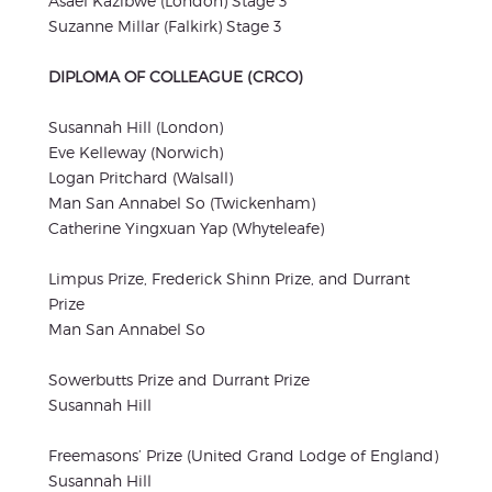
Asael Kazibwe (London) Stage 3
Suzanne Millar (Falkirk) Stage 3
DIPLOMA OF COLLEAGUE (CRCO)
Susannah Hill (London)
Eve Kelleway (Norwich)
Logan Pritchard (Walsall)
Man San Annabel So (Twickenham)
Catherine Yingxuan Yap (Whyteleafe)
Limpus Prize, Frederick Shinn Prize, and Durrant
Prize
Man San Annabel So
Sowerbutts Prize and Durrant Prize
Susannah Hill
Freemasons’ Prize (United Grand Lodge of England)
Susannah Hill