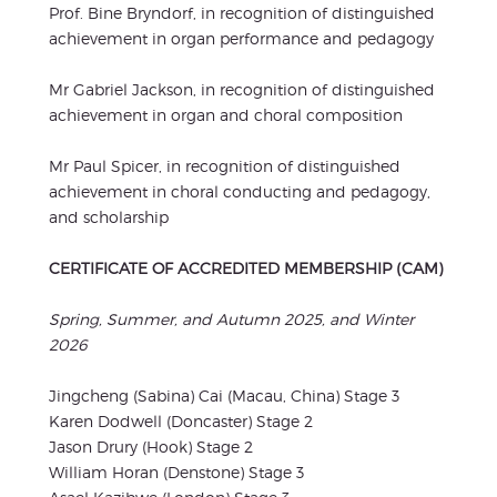
Prof. Bine Bryndorf, in recognition of distinguished
achievement in organ performance and pedagogy
Mr Gabriel Jackson, in recognition of distinguished
achievement in organ and choral composition
Mr Paul Spicer, in recognition of distinguished
achievement in choral conducting and pedagogy,
and scholarship
CERTIFICATE OF ACCREDITED MEMBERSHIP (CAM)
Spring, Summer, and Autumn 2025, and Winter
2026
Jingcheng (Sabina) Cai (Macau, China) Stage 3
Karen Dodwell (Doncaster) Stage 2
Jason Drury (Hook) Stage 2
William Horan (Denstone) Stage 3