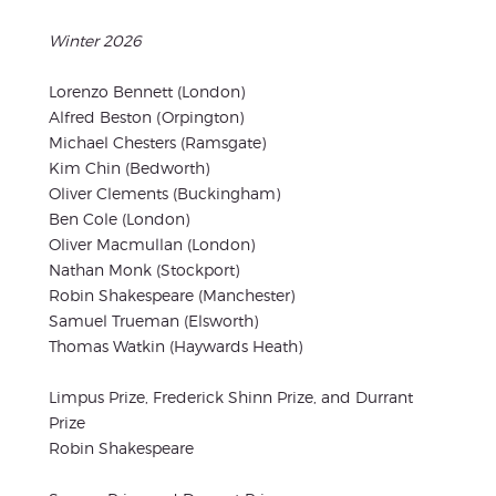
Winter 2026
Lorenzo Bennett (London)
Alfred Beston (Orpington)
Michael Chesters (Ramsgate)
Kim Chin (Bedworth)
Oliver Clements (Buckingham)
Ben Cole (London)
Oliver Macmullan (London)
Nathan Monk (Stockport)
Robin Shakespeare (Manchester)
Samuel Trueman (Elsworth)
Thomas Watkin (Haywards Heath)
Limpus Prize, Frederick Shinn Prize, and Durrant
Prize
Robin Shakespeare