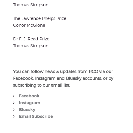
Thomas Simpson
The Lawrence Phelps Prize
Conor McGlone
Dr F. J. Read Prize
Thomas Simpson
You can follow news & updates from RCO via our
Facebook, Instagram and Bluesky accounts, or by
subscribing to our email list.
Facebook
Instagram
Bluesky
Email Subscribe