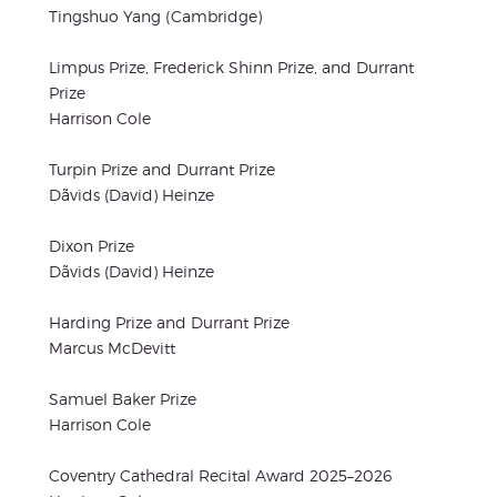
Tingshuo Yang (Cambridge)
Limpus Prize, Frederick Shinn Prize, and Durrant
Prize
Harrison Cole
Turpin Prize and Durrant Prize
Dãvids (David) Heinze
Dixon Prize
Dãvids (David) Heinze
Harding Prize and Durrant Prize
Marcus McDevitt
Samuel Baker Prize
Harrison Cole
Coventry Cathedral Recital Award 2025–2026