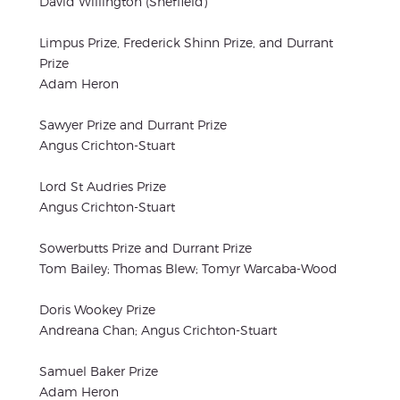
David Willington (Sheffield)
Limpus Prize, Frederick Shinn Prize, and Durrant
Prize
Adam Heron
Sawyer Prize and Durrant Prize
Angus Crichton-Stuart
Lord St Audries Prize
Angus Crichton-Stuart
Sowerbutts Prize and Durrant Prize
Tom Bailey; Thomas Blew; Tomyr Warcaba-Wood
Doris Wookey Prize
Andreana Chan; Angus Crichton-Stuart
Samuel Baker Prize
Adam Heron