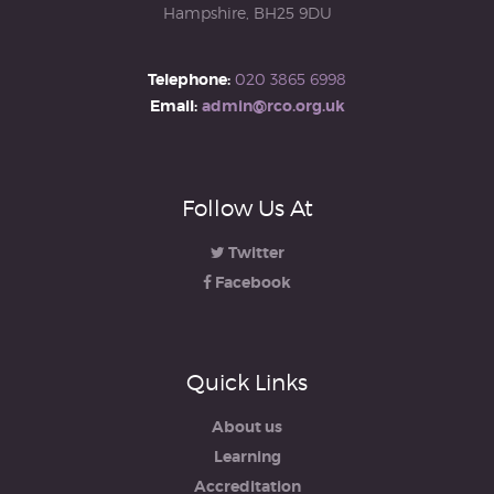
Hampshire, BH25 9DU
Telephone:
020 3865 6998
Email:
admin@rco.org.uk
Follow Us At
Twitter
Facebook
Quick Links
About us
Learning
Accreditation