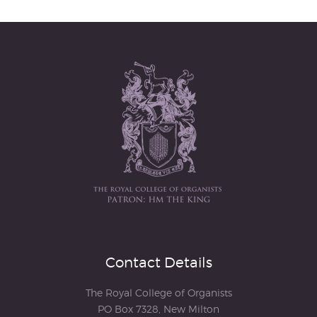
Contact Details
The Royal College of Organists
PO Box 7328, New Milton