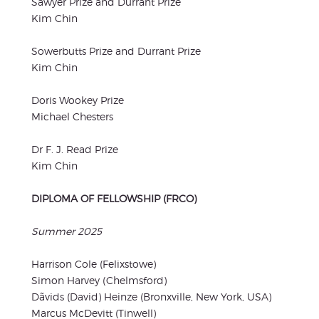
Sawyer Prize and Durrant Prize
Kim Chin
Sowerbutts Prize and Durrant Prize
Kim Chin
Doris Wookey Prize
Michael Chesters
Dr F. J. Read Prize
Kim Chin
DIPLOMA OF FELLOWSHIP (FRCO)
Summer 2025
Harrison Cole (Felixstowe)
Simon Harvey (Chelmsford)
Dãvids (David) Heinze (Bronxville, New York, USA)
Marcus McDevitt (Tinwell)