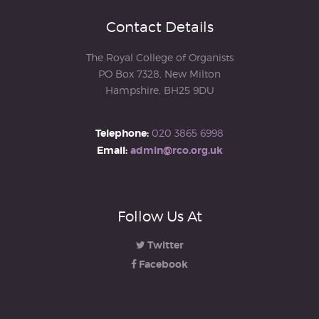
Contact Details
The Royal College of Organists
PO Box 7328, New Milton
Hampshire, BH25 9DU
Telephone:
020 3865 6998
Email:
admin@rco.org.uk
Follow Us At
Twitter
Facebook