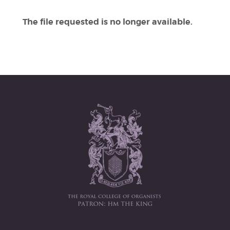
The file requested is no longer available.