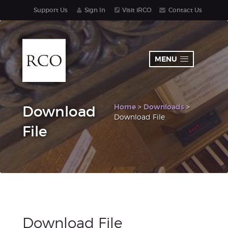
Support Us
Sign In
Visit iRCO
Contact Us
MENU
Home
>
Downloads
>
Download
Download File
File
Download File